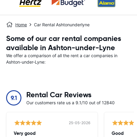
Home
Car Rental Ashtonunderlyne
Some of our car rental companies
available in Ashton-under-Lyne
We offer a comparison of all the rent a car companies in
Ashton-under-Lyne:
Rental Car Reviews
9.1
Our customers rate us a 9.1/10 out of 12840
25-05-2026
Very good
Good