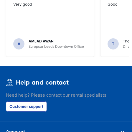
Very good
Good
AMJAD AWAN
Thom
A
T
Europcar Leeds Downtown Office
Driva
Help and contact
Need help? Please contact our rental specialists.
Customer support
Account