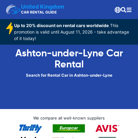
United Kingdom
CAR RENTAL GUIDE
Up to 20% discount on rental cars worldwide
This
promotion is valid until August 11, 2026 - take advantage
of it today!
Ashton-under-Lyne Car
Rental
Search for Rental Car in Ashton-under-Lyne
We compare all well-known suppliers