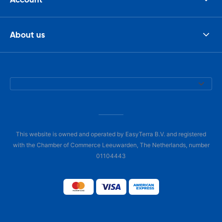
About us
This website is owned and operated by EasyTerra B.V. and registered
with the Chamber of Commerce Leeuwarden, The Netherlands, number
01104443