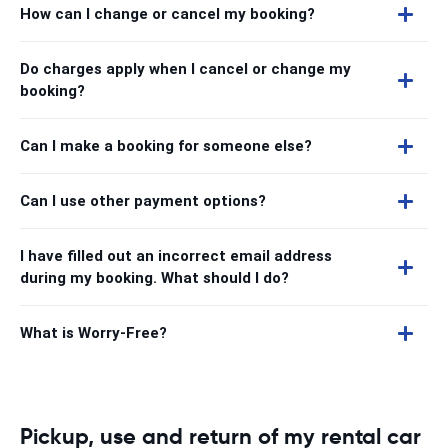
How can I change or cancel my booking?
Do charges apply when I cancel or change my
booking?
Can I make a booking for someone else?
Can I use other payment options?
I have filled out an incorrect email address
during my booking. What should I do?
What is Worry-Free?
Pickup, use and return of my rental car