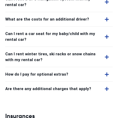
rental car?
What are the costs for an additional driver?
Can I rent a car seat for my baby/child with my
rental car?
Can I rent winter tires, ski racks or snow chains
with my rental car?
How do I pay for optional extras?
Are there any additional charges that apply?
Insurances