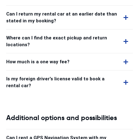
Can I return my rental car at an earlier date than
stated in my booking?
Where can I find the exact pickup and return
locations?
How much is a one way fee?
Is my foreign driver's license valid to book a
rental car?
Additional options and possibilities
Can I rent a GPS Navigation System with my