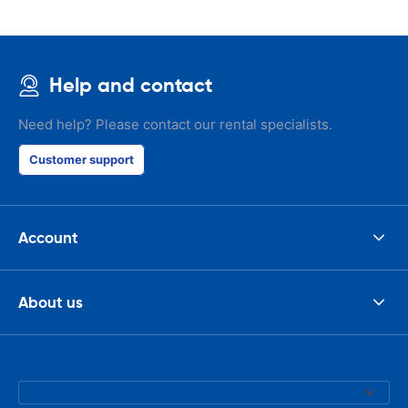
Help and contact
Need help? Please contact our rental specialists.
Customer support
Account
About us