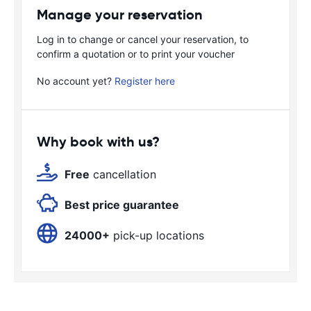
Manage your reservation
Log in to change or cancel your reservation, to
confirm a quotation or to print your voucher
No account yet?
Register here
Why book with us?
Free
cancellation
Best price guarantee
24000+
pick-up locations