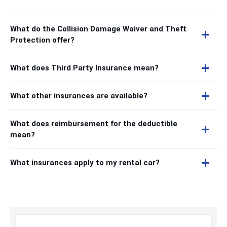
What do the Collision Damage Waiver and Theft
Protection offer?
What does Third Party Insurance mean?
What other insurances are available?
What does reimbursement for the deductible
mean?
What insurances apply to my rental car?