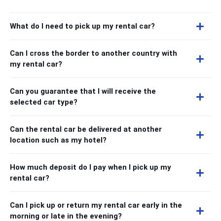
What do I need to pick up my rental car?
Can I cross the border to another country with
my rental car?
Can you guarantee that I will receive the
selected car type?
Can the rental car be delivered at another
location such as my hotel?
How much deposit do I pay when I pick up my
rental car?
Can I pick up or return my rental car early in the
morning or late in the evening?