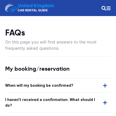
United Kingdom
CAR RENTAL GUIDE
FAQs
On this page you will find answers to the most
frequently asked questions.
My booking/reservation
When will my booking be confirmed?
I haven't received a confirmation. What should I
do?