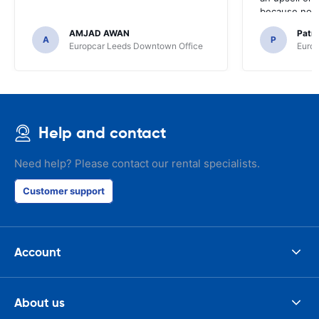
because no ma
time of collec
AMJAD AWAN
Patr
A
P
Europcar Leeds Downtown Office
Europ
Help and contact
Need help? Please contact our rental specialists.
Customer support
Account
About us