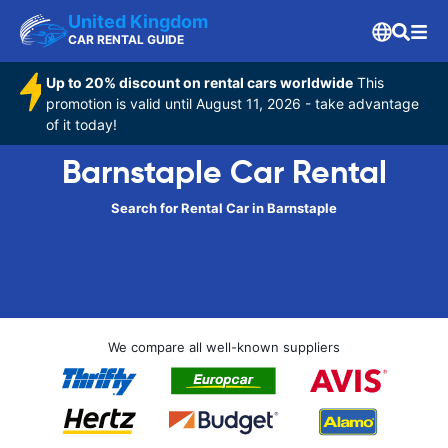
United Kingdom
CAR RENTAL GUIDE
Up to 20% discount on rental cars worldwide
This
promotion is valid until August 11, 2026 - take advantage
of it today!
Barnstaple Car Rental
Search for Rental Car in Barnstaple
We compare all well-known suppliers