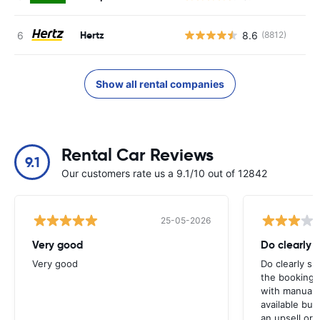
Hertz
8.6
(8812)
Show all rental companies
Rental Car Reviews
9.1
Our customers rate us a 9.1/10 out of 12842
25-05-2026
Very good
Do clearly 
Very good
Do clearly s
the booking 
with manual 
available but 
an upsell or