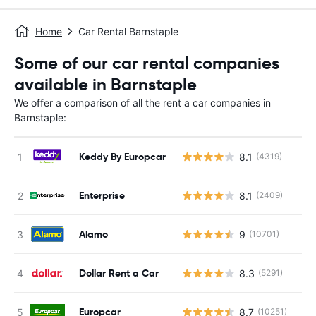
Home
Car Rental Barnstaple
Some of our car rental companies
available in Barnstaple
We offer a comparison of all the rent a car companies in
Barnstaple:
Keddy By Europcar
8.1
(4319)
Enterprise
8.1
(2409)
Alamo
9
(10701)
Dollar Rent a Car
8.3
(5291)
Europcar
8.7
(10251)