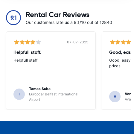
Rental Car Reviews
9.1
Our customers rate us a 9.1/10 out of 12840
07-07-2025
Helpfull staff.
Good, easy
Helpfull staff.
Good, easy t
prices.
Tamas Suba
Venka
T
Europcar Belfast International
V
Avant
Airport