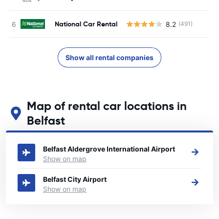
National Car Rental
8.2
(491)
Show all rental companies
Map of rental car locations in
Belfast
See our main car rental locations in Belfast
Belfast Aldergrove International Airport
Show on map
Belfast City Airport
Show on map