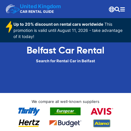
United Kingdom
CAR RENTAL GUIDE
Up to 20% discount on rental cars worldwide
This
promotion is valid until August 11, 2026 - take advantage
of it today!
Belfast Car Rental
Search for Rental Car in Belfast
We compare all well-known suppliers