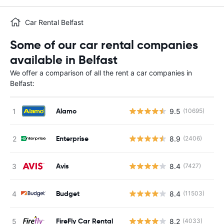
Car Rental Belfast
Some of our car rental companies
available in Belfast
We offer a comparison of all the rent a car companies in
Belfast:
Alamo
9.5
(10695)
Enterprise
8.9
(2406)
Avis
8.4
(7427)
Budget
8.4
(11503)
FireFly Car Rental
8.2
(4033)