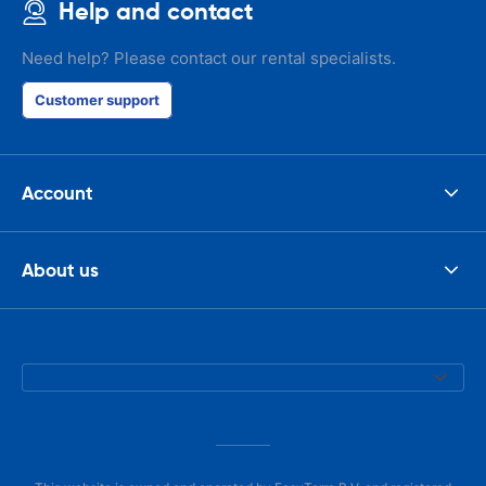
Help and contact
Need help? Please contact our rental specialists.
Customer support
Account
About us