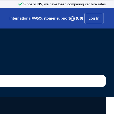
Since 2005
, we have been comparing car hire rates
International
FAQ
Customer support
(US)
Log in