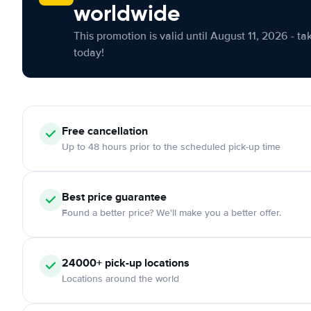
worldwide
This promotion is valid until August 11, 2026 - ta
today!
Free cancellation
Up to 48 hours prior to the scheduled pick-up time
Best price guarantee
Found a better price? We'll make you a better offer.
24000+ pick-up locations
Locations around the world