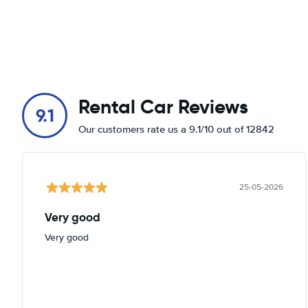
Rental Car Reviews
9.1
Our customers rate us a 9.1/10 out of 12842
25-05-2026
Very good
Very good