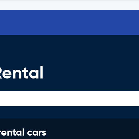
ental
rental cars