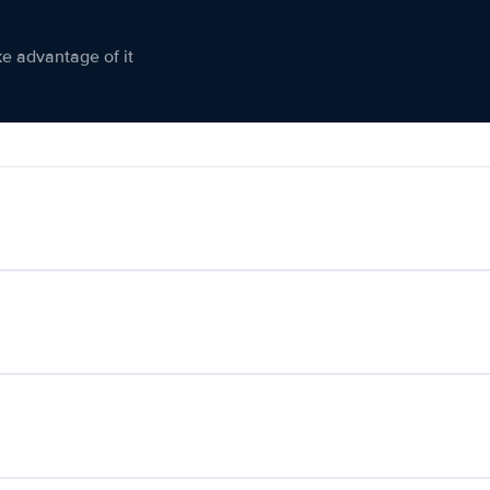
ke advantage of it