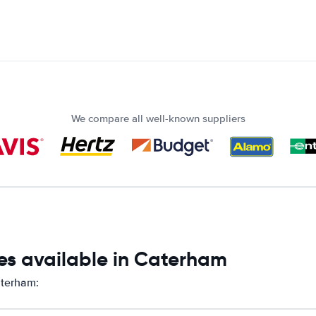
We compare all well-known suppliers
es available in Caterham
aterham: