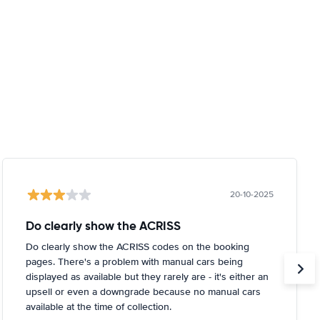
20-10-2025
Do clearly show the ACRISS
Do clearly show the ACRISS codes on the booking
pages. There's a problem with manual cars being
displayed as available but they rarely are - it's either an
upsell or even a downgrade because no manual cars
available at the time of collection.