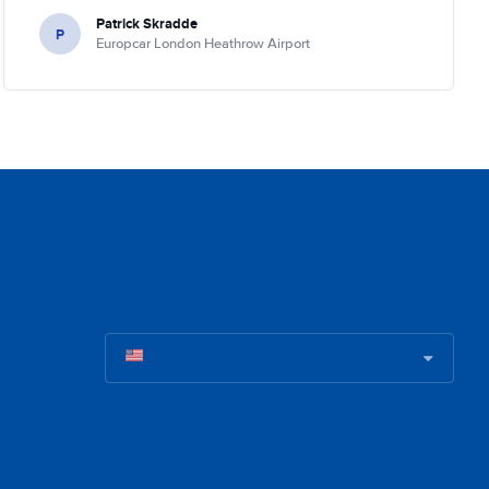
Patrick Skradde
P
Europcar London Heathrow Airport