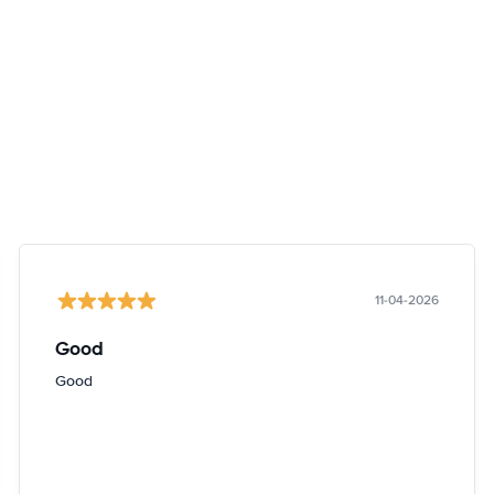
11-04-2026
Good
Good