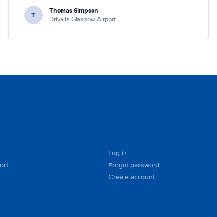
Thomas Simpson
T
Drivalia Glasgow Airport
Log in
ort
Forgot password
Create account