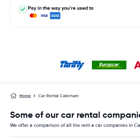
Pay in the way you’re used to
Home
Car Rental Caterham
Some of our car rental compani
We offer a comparison of all the rent a car companies in C