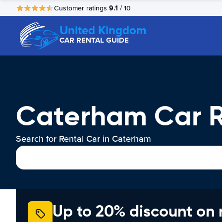
9.1
Customer ratings
/ 10
United Kingdom
CAR RENTAL GUIDE
Caterham Car R
Search for Rental Car in Caterham
Up to 20% discount on 