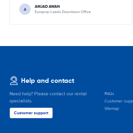
AMJAD AWAN
A
Europcar Leeds Downtown Office
Help and contact
Need help? Please contact our rental
FAQs
specialists.
Customer supp
Sitemap
Customer support