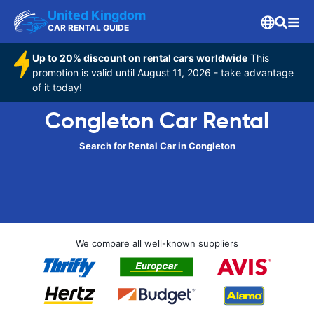
United Kingdom
CAR RENTAL GUIDE
Up to 20% discount on rental cars worldwide
This
promotion is valid until August 11, 2026 - take advantage
of it today!
Congleton Car Rental
Search for Rental Car in Congleton
We compare all well-known suppliers