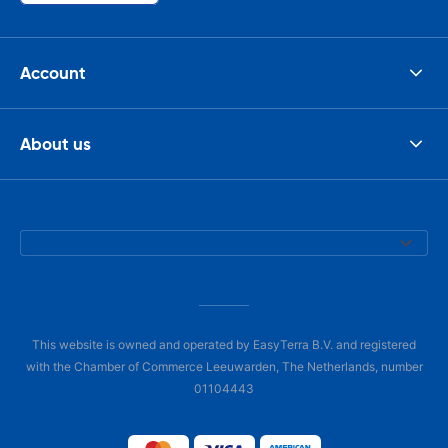
Account
About us
This website is owned and operated by EasyTerra B.V. and registered
with the Chamber of Commerce Leeuwarden, The Netherlands, number
01104443