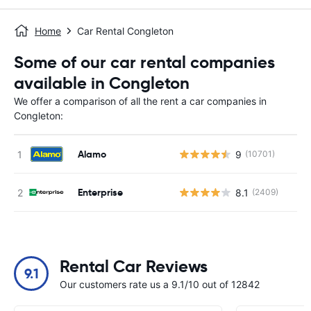
Home
Car Rental Congleton
Some of our car rental companies
available in Congleton
We offer a comparison of all the rent a car companies in
Congleton:
Alamo
9
(10701)
Enterprise
8.1
(2409)
Rental Car Reviews
9.1
Our customers rate us a 9.1/10 out of 12842