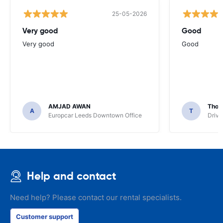
25-05-2026
Very good
Good
Very good
Good
AMJAD AWAN
Thom
A
T
Europcar Leeds Downtown Office
Driva
Help and contact
Need help? Please contact our rental specialists.
Customer support