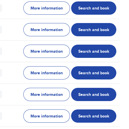
More information
Search and book
More information
Search and book
More information
Search and book
More information
Search and book
More information
Search and book
More information
Search and book