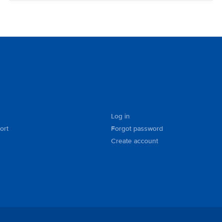
Log in
ort
Forgot password
Create account