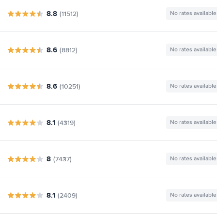
8.8
(11512)
No rates available
8.6
(8812)
No rates available
8.6
(10251)
No rates available
8.1
(4319)
No rates available
8
(7437)
No rates available
8.1
(2409)
No rates available