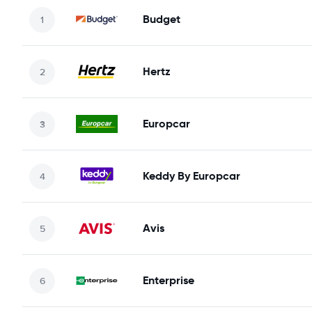
Budget
Hertz
Europcar
Keddy By Europcar
Avis
Enterprise