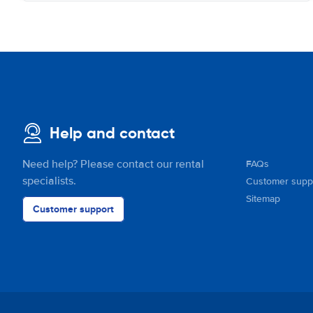
Help and contact
Need help? Please contact our rental
FAQs
specialists.
Customer supp
Sitemap
Customer support