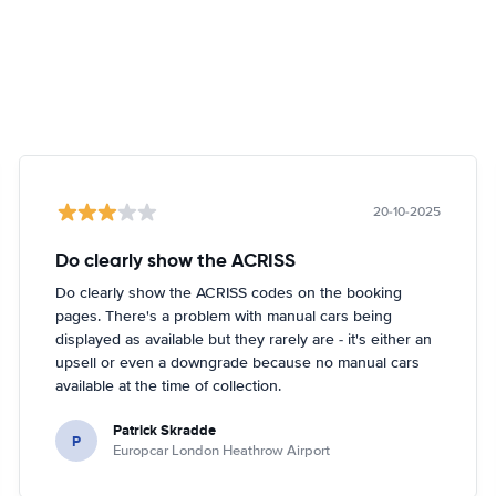
20-10-2025
Do clearly show the ACRISS
Do clearly show the ACRISS codes on the booking
pages. There's a problem with manual cars being
displayed as available but they rarely are - it's either an
upsell or even a downgrade because no manual cars
available at the time of collection.
Patrick Skradde
P
Europcar London Heathrow Airport