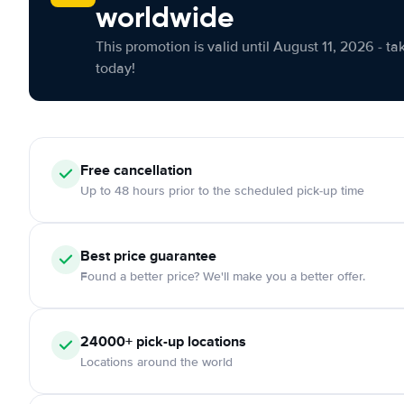
worldwide
This promotion is valid until August 11, 2026 - ta
today!
Free cancellation
Up to 48 hours prior to the scheduled pick-up time
Best price guarantee
Found a better price? We'll make you a better offer.
24000+ pick-up locations
Locations around the world