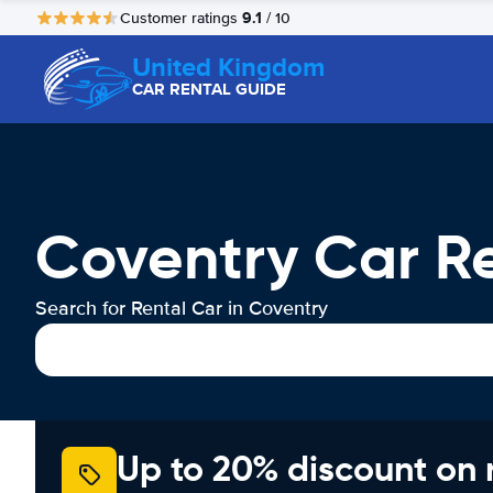
9.1
Customer ratings
/ 10
United Kingdom
CAR RENTAL GUIDE
Coventry Car R
Search for Rental Car in Coventry
Up to 20% discount on 