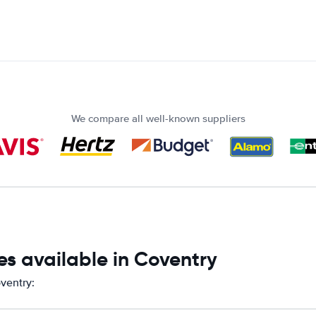
We compare all well-known suppliers
s available in Coventry
ventry: