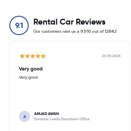
Rental Car Reviews
9.1
Our customers rate us a 9.1/10 out of 12842
25-05-2026
Very good
Very good
AMJAD AWAN
A
Europcar Leeds Downtown Office