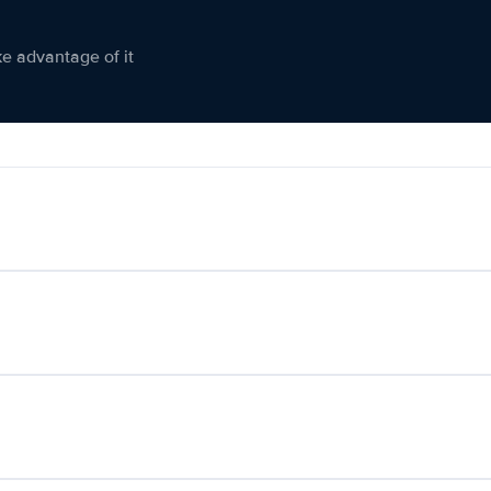
ke advantage of it