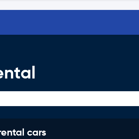
ental
rental cars