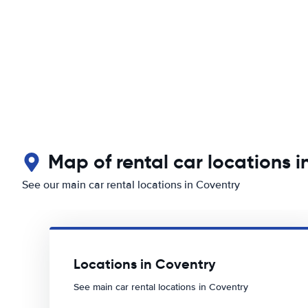
Map of rental car locations i
See our main car rental locations in Coventry
Locations in Coventry
See main car rental locations in Coventry