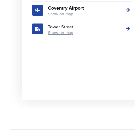
Coventry Airport
Show on map
Tower Street
Show on map