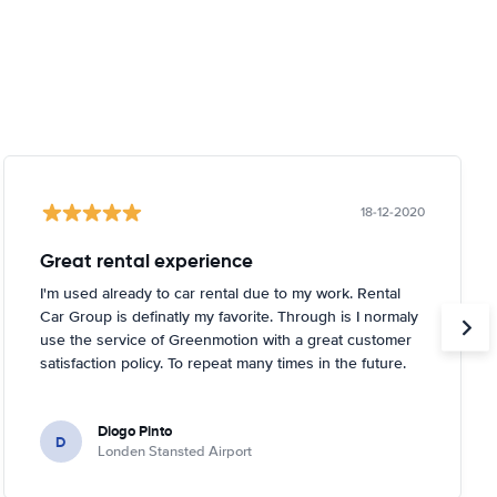
18-12-2020
Great rental experience
I'm used already to car rental due to my work. Rental
Car Group is definatly my favorite. Through is I normaly
use the service of Greenmotion with a great customer
satisfaction policy. To repeat many times in the future.
Diogo Pinto
D
Londen Stansted Airport