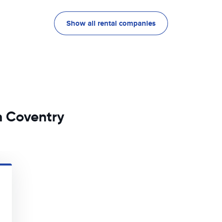
Show all rental companies
n Coventry