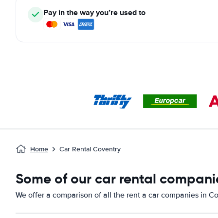
Pay in the way you’re used to
Home
Car Rental Coventry
Some of our car rental companie
We offer a comparison of all the rent a car companies in Co