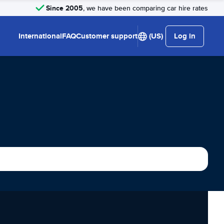
Since 2005
, we have been comparing car hire rates
International
FAQ
Customer support
(US)
Log in