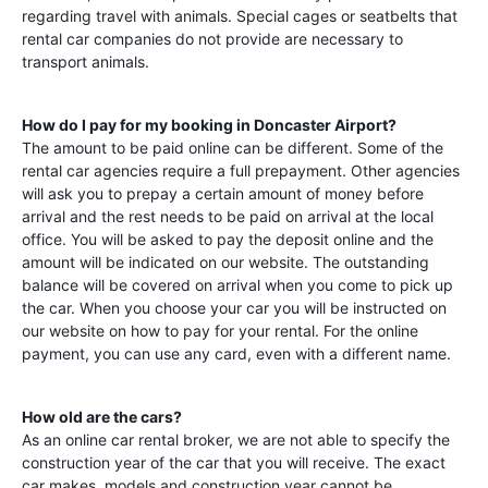
regarding travel with animals. Special cages or seatbelts that
rental car companies do not provide are necessary to
transport animals.
How do I pay for my booking in
Doncaster Airport
?
The amount to be paid online can be different. Some of the
rental car agencies require a full prepayment. Other agencies
will ask you to prepay a certain amount of money before
arrival and the rest needs to be paid on arrival at the local
office. You will be asked to pay the deposit online and the
amount will be indicated on our website. The outstanding
balance will be covered on arrival when you come to pick up
the car. When you choose your car you will be instructed on
our website on how to pay for your rental. For the online
payment, you can use any card, even with a different name.
How old are the cars?
As an online car rental broker, we are not able to specify the
construction year of the car that you will receive. The exact
car makes, models and construction year cannot be