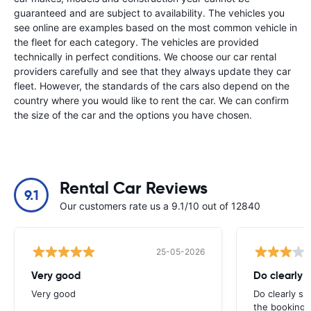
guaranteed and are subject to availability. The vehicles you
see online are examples based on the most common vehicle in
the fleet for each category. The vehicles are provided
technically in perfect conditions. We choose our car rental
providers carefully and see that they always update they car
fleet. However, the standards of the cars also depend on the
country where you would like to rent the car. We can confirm
the size of the car and the options you have chosen.
Rental Car Reviews
9.1
Our customers rate us a 9.1/10 out of 12840
25-05-2026
Very good
Do clearly 
Very good
Do clearly s
the booking 