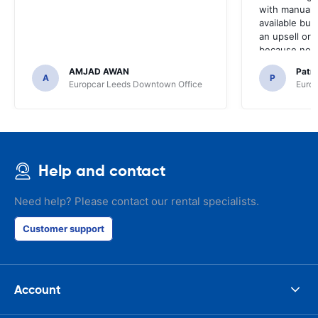
with manual 
available but 
an upsell or
because no ma
time of collec
AMJAD AWAN
Patr
A
P
Europcar Leeds Downtown Office
Europ
Help and contact
Need help? Please contact our rental specialists.
Customer support
Account