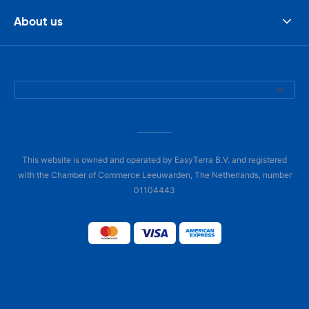
About us
This website is owned and operated by EasyTerra B.V. and registered
with the Chamber of Commerce Leeuwarden, The Netherlands, number
01104443