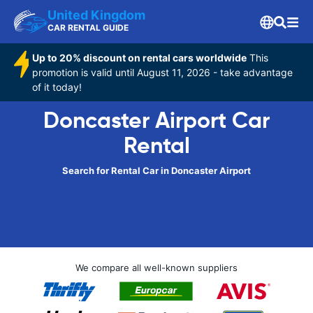
United Kingdom
CAR RENTAL GUIDE
Up to 20% discount on rental cars worldwide
This
promotion is valid until August 11, 2026 - take advantage
of it today!
Doncaster Airport Car
Rental
Search for Rental Car in Doncaster Airport
We compare all well-known suppliers