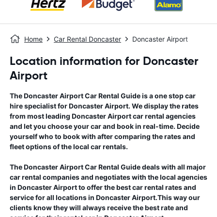
Home
Car Rental Doncaster
Doncaster Airport
Location information for Doncaster
Airport
The
Doncaster Airport
Car Rental Guide
is a one stop car
hire specialist for
Doncaster Airport
. We display the rates
from most leading
Doncaster Airport
car rental agencies
and let you choose your car and book in real-time. Decide
yourself who to book with after comparing the rates and
fleet options of the local car rentals.
The
Doncaster Airport
Car Rental Guide
deals with all major
car rental companies and negotiates with the local agencies
in
Doncaster Airport
to offer the best car rental rates and
service for all locations in
Doncaster Airport
.This way our
clients know they will always receive the best rate and