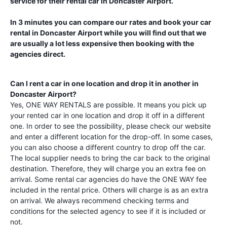
service for their rental car in
Doncaster Airport
.
In 3 minutes you can compare our rates and book your car
rental in
Doncaster Airport
while you will find out that we
are usually a lot less expensive then booking with the
agencies direct.
Can I rent a car in one location and drop it in another in
Doncaster Airport
?
Yes, ONE WAY RENTALS are possible. It means you pick up
your rented car in one location and drop it off in a different
one. In order to see the possibility, please check our website
and enter a different location for the drop-off. In some cases,
you can also choose a different country to drop off the car.
The local supplier needs to bring the car back to the original
destination. Therefore, they will charge you an extra fee on
arrival. Some rental car agencies do have the ONE WAY fee
included in the rental price. Others will charge is as an extra
on arrival. We always recommend checking terms and
conditions for the selected agency to see if it is included or
not.