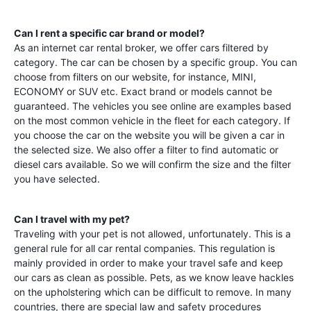
Can I rent a specific car brand or model?
As an internet car rental broker, we offer cars filtered by
category. The car can be chosen by a specific group. You can
choose from filters on our website, for instance, MINI,
ECONOMY or SUV etc. Exact brand or models cannot be
guaranteed. The vehicles you see online are examples based
on the most common vehicle in the fleet for each category. If
you choose the car on the website you will be given a car in
the selected size. We also offer a filter to find automatic or
diesel cars available. So we will confirm the size and the filter
you have selected.
Can I travel with my pet?
Traveling with your pet is not allowed, unfortunately. This is a
general rule for all car rental companies. This regulation is
mainly provided in order to make your travel safe and keep
our cars as clean as possible. Pets, as we know leave hackles
on the upholstering which can be difficult to remove. In many
countries, there are special law and safety procedures