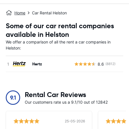
Home
Car Rental Helston
Some of our car rental companies
available in Helston
We offer a comparison of all the rent a car companies in
Helston:
Hertz
8.6
(8812)
Rental Car Reviews
9.1
Our customers rate us a 9.1/10 out of 12842
25-05-2026