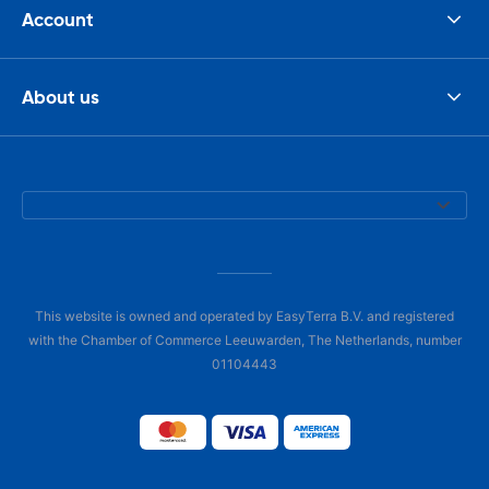
Account
About us
This website is owned and operated by EasyTerra B.V. and registered
with the Chamber of Commerce Leeuwarden, The Netherlands, number
01104443