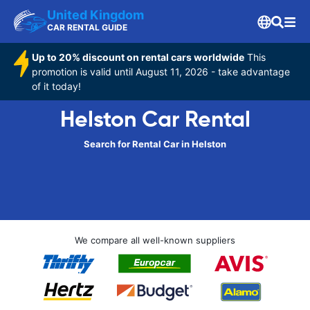
United Kingdom
CAR RENTAL GUIDE
Up to 20% discount on rental cars worldwide
This
promotion is valid until August 11, 2026 - take advantage
of it today!
Helston Car Rental
Search for Rental Car in Helston
We compare all well-known suppliers