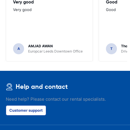
Very good
Good
Very good
Good
AMJAD AWAN
Thom
A
T
Europcar Leeds Downtown Office
Driva
Help and contact
Need help? Please contact our rental specialists.
Customer support