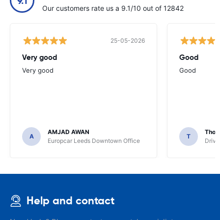
9.1
Our customers rate us a 9.1/10 out of 12842
25-05-2026
Very good
Good
Very good
Good
AMJAD AWAN
Thom
A
T
Europcar Leeds Downtown Office
Driva
Help and contact