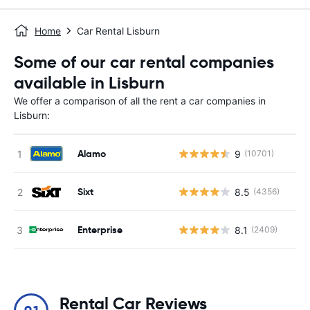
Home
Car Rental Lisburn
Some of our car rental companies
available in Lisburn
We offer a comparison of all the rent a car companies in
Lisburn:
Alamo
9
(10701)
Sixt
8.5
(4356)
Enterprise
8.1
(2409)
Rental Car Reviews