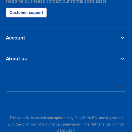
Need help? Please contact our rental specialists.
Customer support
Account
About us
This website is owned and operated by EasyTerra B.V. and registered
with the Chamber of Commerce Leeuwarden, The Netherlands, number
01104443