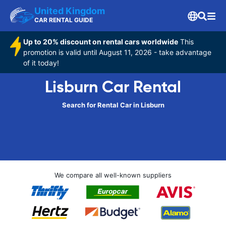
United Kingdom
CAR RENTAL GUIDE
Up to 20% discount on rental cars worldwide
This
promotion is valid until August 11, 2026 - take advantage
of it today!
Lisburn Car Rental
Search for Rental Car in Lisburn
We compare all well-known suppliers