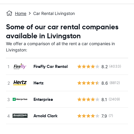
Home
Car Rental Livingston
Some of our car rental companies
available in Livingston
We offer a comparison of all the rent a car companies in
Livingston:
FireFly Car Rental
8.2
(4033)
Hertz
8.6
(8812)
Enterprise
8.1
(2409)
Arnold Clark
7.9
(7)