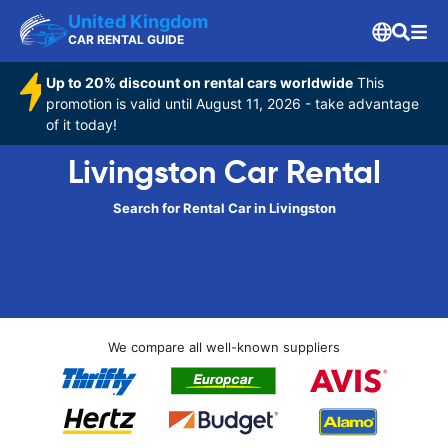
United Kingdom
CAR RENTAL GUIDE
Up to 20% discount on rental cars worldwide
This
promotion is valid until August 11, 2026 - take advantage
of it today!
Livingston Car Rental
Search for Rental Car in Livingston
We compare all well-known suppliers