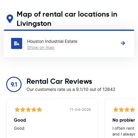
Map of rental car locations in
Livingston
See our main car rental locations in Livingston
Houston Industrial Estate
Show on map
Rental Car Reviews
9.1
Our customers rate us a 9.1/10 out of 12842
11-04-2026
Good
No problem
Good
I often rent 
and I always 