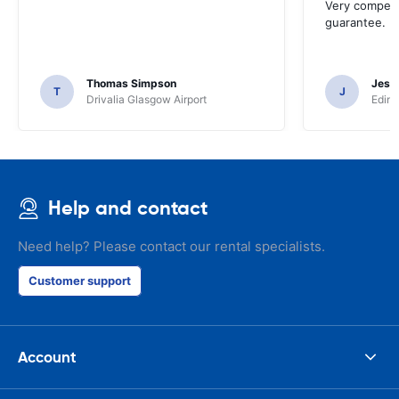
Very competit
guarantee.
Thomas Simpson
Jesu
T
J
Drivalia Glasgow Airport
Edinb
Help and contact
Need help? Please contact our rental specialists.
Customer support
Account