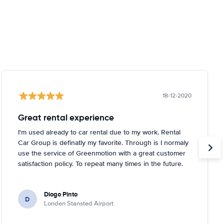
18-12-2020
Great rental experience
I'm used already to car rental due to my work. Rental
Car Group is definatly my favorite. Through is I normaly
use the service of Greenmotion with a great customer
satisfaction policy. To repeat many times in the future.
Diogo Pinto
D
Londen Stansted Airport