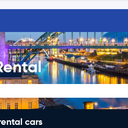
Rental
rental cars