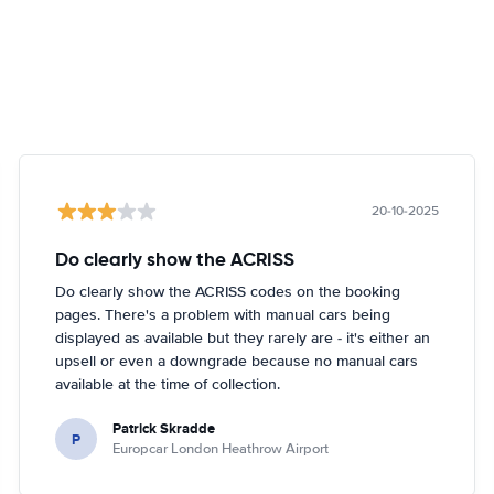
20-10-2025
Do clearly show the ACRISS
Do clearly show the ACRISS codes on the booking
pages. There's a problem with manual cars being
displayed as available but they rarely are - it's either an
upsell or even a downgrade because no manual cars
available at the time of collection.
Patrick Skradde
P
Europcar London Heathrow Airport