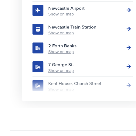
Newcastle Airport
Show on map
Newcastle Train Station
Show on map
2 Forth Banks
Show on map
7 George St.
Show on map
Kent House, Church Street
Show on map