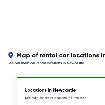
Map of rental car locations 
See our main car rental locations in Newcastle
Locations in Newcastle
See main car rental locations in Newcastle