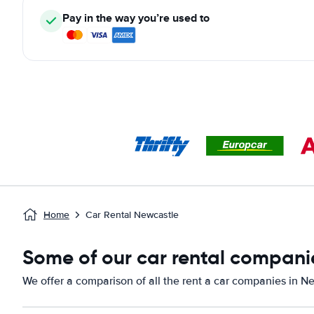
Pay in the way you’re used to
Home
Car Rental Newcastle
Some of our car rental compani
We offer a comparison of all the rent a car companies in N