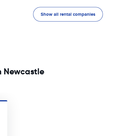
Show all rental companies
in Newcastle