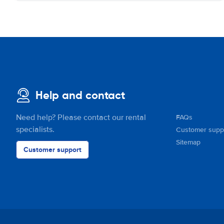
Help and contact
Need help? Please contact our rental
FAQs
specialists.
Customer supp
Sitemap
Customer support