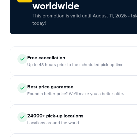
worldwide
This promotion is valid until August 11, 2026 - ta
today!
Free cancellation
Up to 48 hours prior to the scheduled pick-up time
Best price guarantee
Found a better price? We'll make you a better offer.
24000+ pick-up locations
Locations around the world