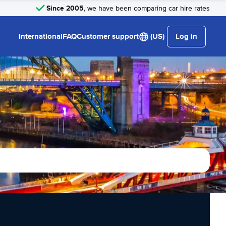
Since 2005
, we have been comparing car hire rates
International
FAQ
Customer support
(US)
Log in