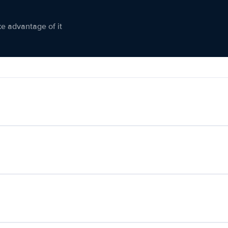
ke advantage of it