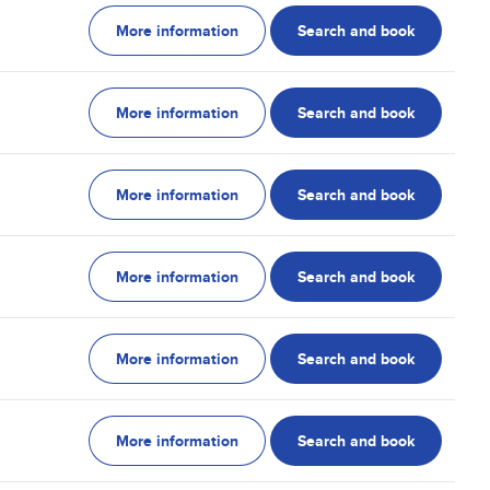
More information
Search and book
More information
Search and book
More information
Search and book
More information
Search and book
More information
Search and book
More information
Search and book