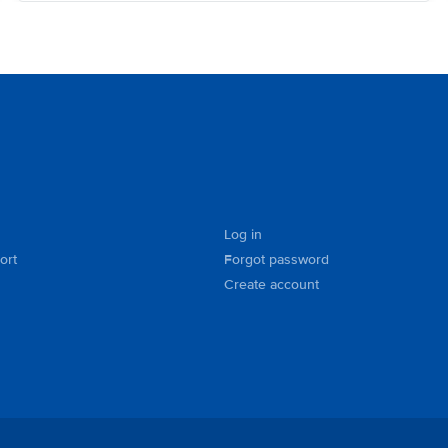
Log in
ort
Forgot password
Create account