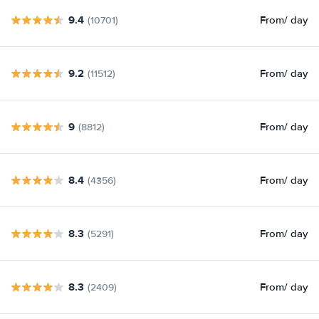
9.4
From
/ day
(10701)
9.2
From
/ day
(11512)
9
From
/ day
(8812)
8.4
From
/ day
(4356)
8.3
From
/ day
(5291)
8.3
From
/ day
(2409)