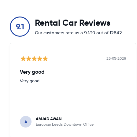
Rental Car Reviews
9.1
Our customers rate us a 9.1/10 out of 12842
25-05-2026
Very good
Very good
AMJAD AWAN
A
Europcar Leeds Downtown Office