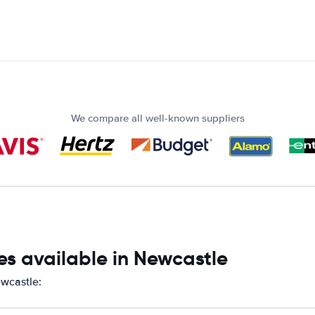
We compare all well-known suppliers
es available in Newcastle
ewcastle: