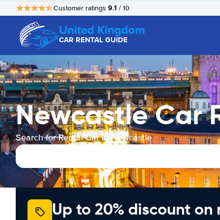
9.1
Customer ratings
/ 10
United Kingdom
CAR RENTAL GUIDE
Newcastle Car 
Search for Rental Car in Newcastle
Up to 20% discount on 