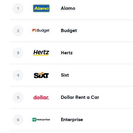
Alamo
Budget
Hertz
Sixt
Dollar Rent a Car
Enterprise