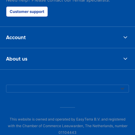
Customer support
Account
About us
This website is owned and operated by EasyTerra B.V. and registered
with the Chamber of Commerce Leeuwarden, The Netherlands, number
01104443