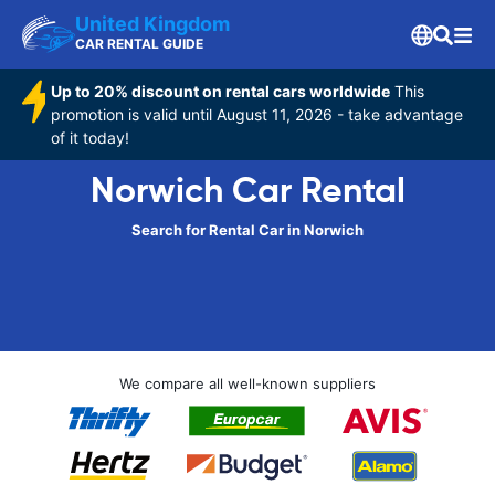
United Kingdom
CAR RENTAL GUIDE
Up to 20% discount on rental cars worldwide
This
promotion is valid until August 11, 2026 - take advantage
of it today!
Norwich Car Rental
Search for Rental Car in Norwich
We compare all well-known suppliers