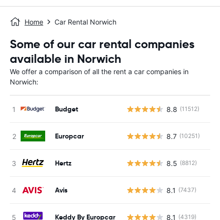
Home
Car Rental Norwich
Some of our car rental companies
available in Norwich
We offer a comparison of all the rent a car companies in
Norwich:
Budget
8.8
(11512)
Europcar
8.7
(10251)
Hertz
8.5
(8812)
Avis
8.1
(7437)
Keddy By Europcar
8.1
(4319)