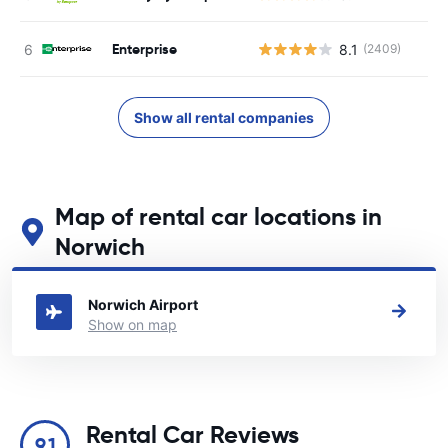
Enterprise
8.1
(2409)
Show all rental companies
Map of rental car locations in
Norwich
See our main car rental locations in Norwich
Norwich Airport
Show on map
Rental Car Reviews
9.1