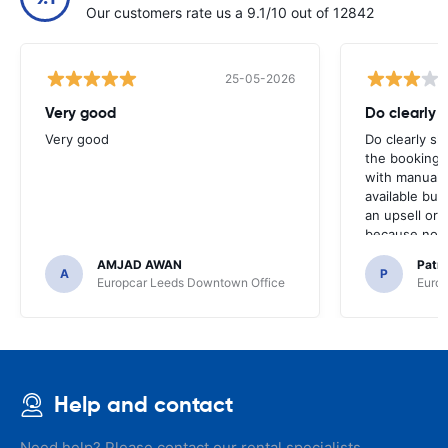
Our customers rate us a 9.1/10 out of 12842
25-05-2026
Very good
Do clearly 
Very good
Do clearly s
the booking 
with manual 
available but 
an upsell or
because no ma
time of collec
AMJAD AWAN
Patr
A
P
Europcar Leeds Downtown Office
Europ
Help and contact
Need help? Please contact our rental specialists.