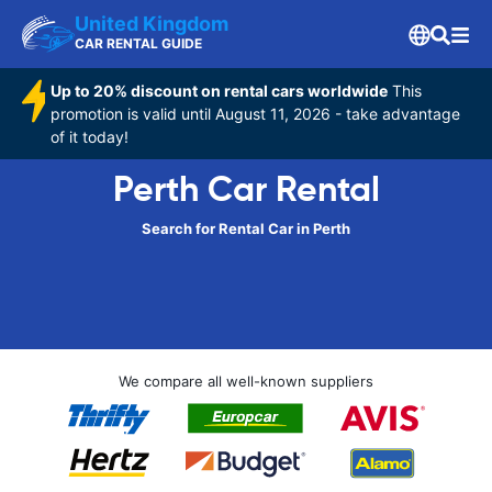
United Kingdom
CAR RENTAL GUIDE
Up to 20% discount on rental cars worldwide
This
promotion is valid until August 11, 2026 - take advantage
of it today!
Perth Car Rental
Search for Rental Car in Perth
We compare all well-known suppliers