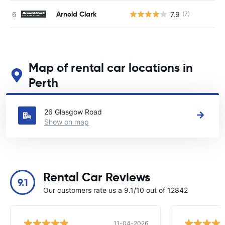
Arnold Clark
7.9
(7)
Map of rental car locations in
Perth
See our main car rental locations in Perth
26 Glasgow Road
Show on map
Rental Car Reviews
9.1
Our customers rate us a 9.1/10 out of 12842
11-04-2026