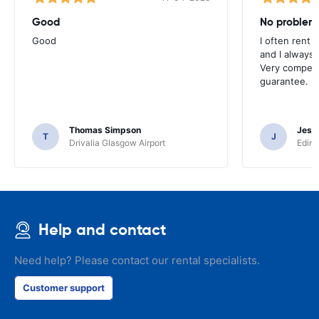
Good
No problem
Good
I often rent 
and I always 
Very competit
guarantee.
Thomas Simpson
Jesu
T
J
Drivalia Glasgow Airport
Edinb
Help and contact
Need help? Please contact our rental specialists.
Customer support