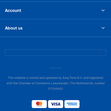
Account
About us
This website is owned and operated by EasyTerra B.V. and registered
with the Chamber of Commerce Leeuwarden, The Netherlands, number
01104443