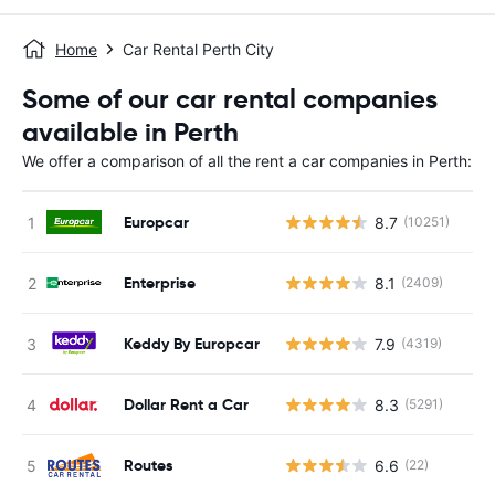
Home
Car Rental Perth City
Some of our car rental companies
available in Perth
We offer a comparison of all the rent a car companies in Perth:
Europcar
8.7
(10251)
Enterprise
8.1
(2409)
Keddy By Europcar
7.9
(4319)
Dollar Rent a Car
8.3
(5291)
Routes
6.6
(22)