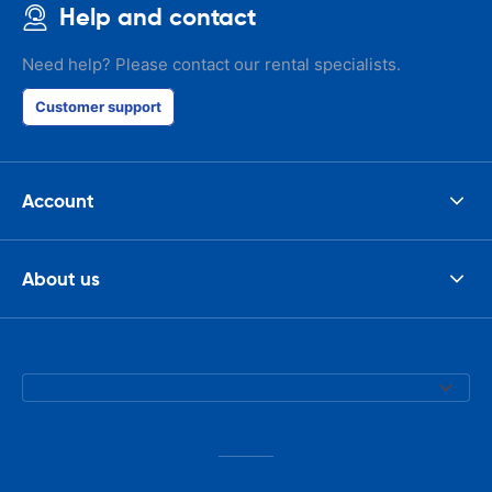
Help and contact
Need help? Please contact our rental specialists.
Customer support
Account
About us