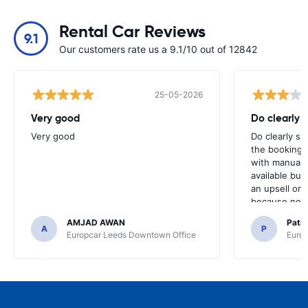
Rental Car Reviews
9.1
Our customers rate us a 9.1/10 out of 12842
25-05-2026
Very good
Do clearly 
Very good
Do clearly s
the booking 
with manual 
available but 
an upsell or
because no ma
time of collec
AMJAD AWAN
Patr
A
P
Europcar Leeds Downtown Office
Europ