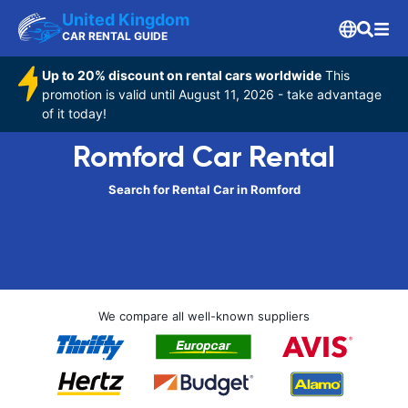
United Kingdom
CAR RENTAL GUIDE
Up to 20% discount on rental cars worldwide
This
promotion is valid until August 11, 2026 - take advantage
of it today!
Romford Car Rental
Search for Rental Car in Romford
We compare all well-known suppliers