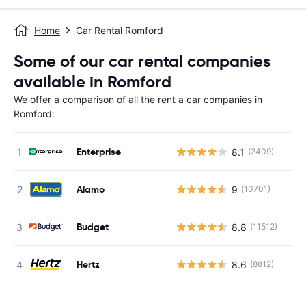
Home
Car Rental Romford
Some of our car rental companies
available in Romford
We offer a comparison of all the rent a car companies in
Romford:
Enterprise
8.1
(2409)
Alamo
9
(10701)
Budget
8.8
(11512)
Hertz
8.6
(8812)