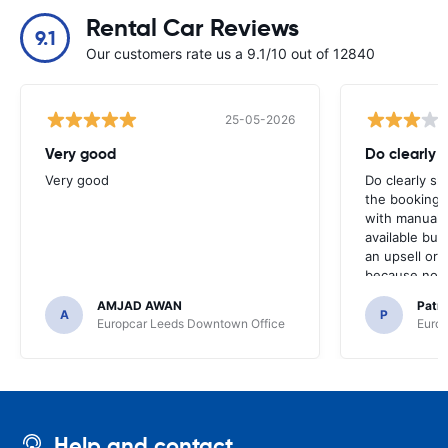
Rental Car Reviews
9.1
Our customers rate us a 9.1/10 out of 12840
25-05-2026
Very good
Do clearly 
Very good
Do clearly s
the booking 
with manual 
available but 
an upsell or
because no ma
time of collec
AMJAD AWAN
Patr
A
P
Europcar Leeds Downtown Office
Europ
Help and contact