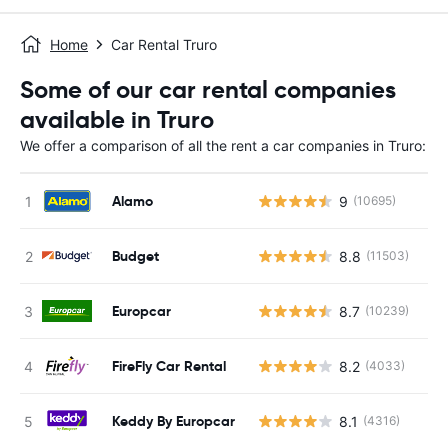
Home
Car Rental Truro
Some of our car rental companies
available in Truro
We offer a comparison of all the rent a car companies in Truro:
Alamo
9
(10695)
Budget
8.8
(11503)
Europcar
8.7
(10239)
FireFly Car Rental
8.2
(4033)
Keddy By Europcar
8.1
(4316)