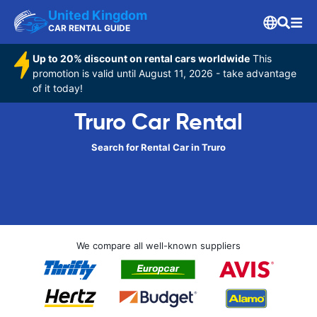
United Kingdom
CAR RENTAL GUIDE
Up to 20% discount on rental cars worldwide
This
promotion is valid until August 11, 2026 - take advantage
of it today!
Truro Car Rental
Search for Rental Car in Truro
We compare all well-known suppliers