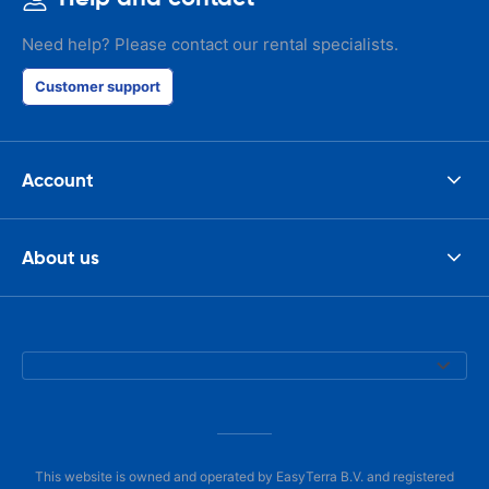
Need help? Please contact our rental specialists.
Customer support
Account
About us
This website is owned and operated by EasyTerra B.V. and registered