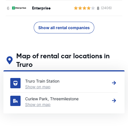
Enterprise
8
(2406)
Show all rental companies
Map of rental car locations in
Truro
See our main car rental locations in Truro
Truro Train Station
Show on map
Curlew Park, Threemilestone
Show on map