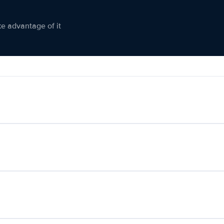
ke advantage of it