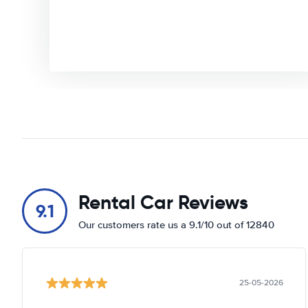
Rental Car Reviews
9.1
Our customers rate us a 9.1/10 out of 12840
25-05-2026