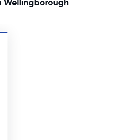
in Wellingborough