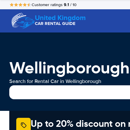
9.1
Customer ratings
/ 10
United Kingdom
CAR RENTAL GUIDE
Wellingborough
Search for Rental Car in Wellingborough
Up to 20% discount on 