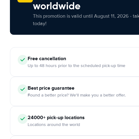
worldwide
This promotion is valid until August 11, 2026 - ta
today!
Free cancellation
Up to 48 hours prior to the scheduled pick-up time
Best price guarantee
Found a better price? We'll make you a better offer.
24000+ pick-up locations
Locations around the world