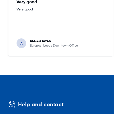
Very good
Very good
AMJAD AWAN
A
Europcar Leeds Downtown Office
Help and contact