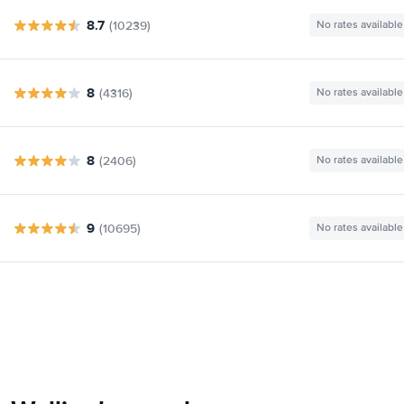
8.7
(10239)
No rates available
8
(4316)
No rates available
8
(2406)
No rates available
9
(10695)
No rates available