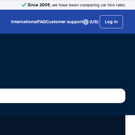
Since 2005
, we have been comparing car hire rates
International
FAQ
Customer support
(US)
Log in