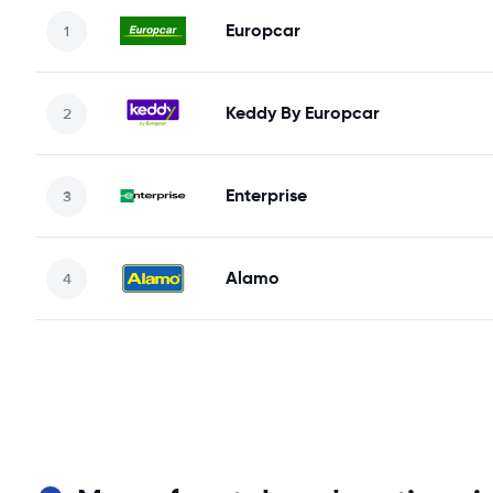
Europcar
Keddy By Europcar
Enterprise
Alamo