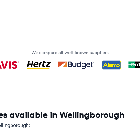
We compare all well-known suppliers
es available in Wellingborough
ellingborough: