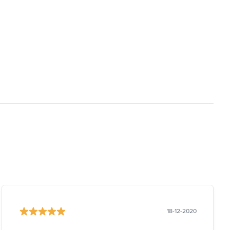
18-12-2020