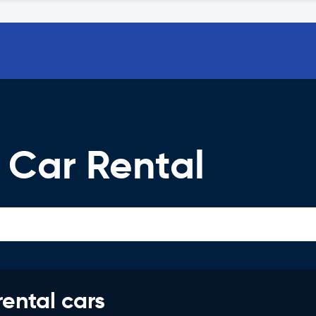
 Car Rental
rental cars