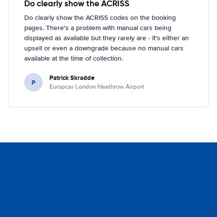
Do clearly show the ACRISS
Do clearly show the ACRISS codes on the booking
pages. There's a problem with manual cars being
displayed as available but they rarely are - it's either an
upsell or even a downgrade because no manual cars
available at the time of collection.
Patrick Skradde
P
Europcar London Heathrow Airport