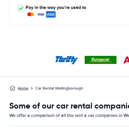
Pay in the way you’re used to
Home
Car Rental Wellingborough
Some of our car rental compani
We offer a comparison of all the rent a car companies in W