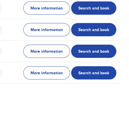
More information
Search and book
More information
Search and book
More information
Search and book
More information
Search and book