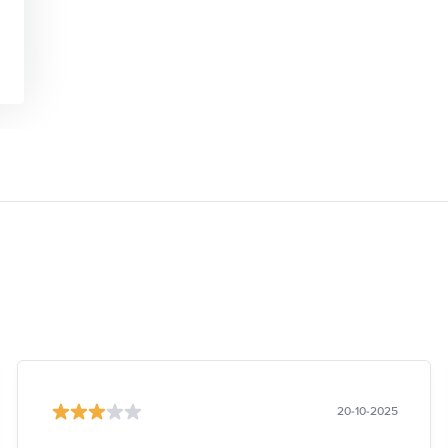
20-10-2025