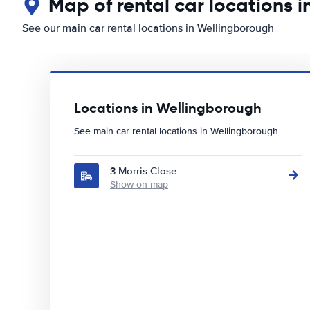
Map of rental car locations 
See our main car rental locations in Wellingborough
Locations in Wellingborough
See main car rental locations in Wellingborough
3 Morris Close
Show on map