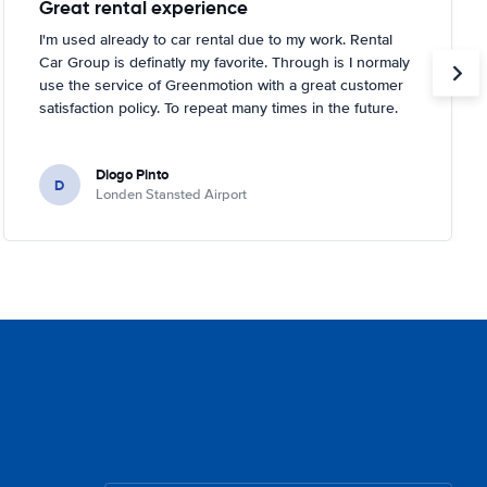
Great rental experience
I'm used already to car rental due to my work. Rental
Car Group is definatly my favorite. Through is I normaly
use the service of Greenmotion with a great customer
satisfaction policy. To repeat many times in the future.
Diogo Pinto
D
Londen Stansted Airport