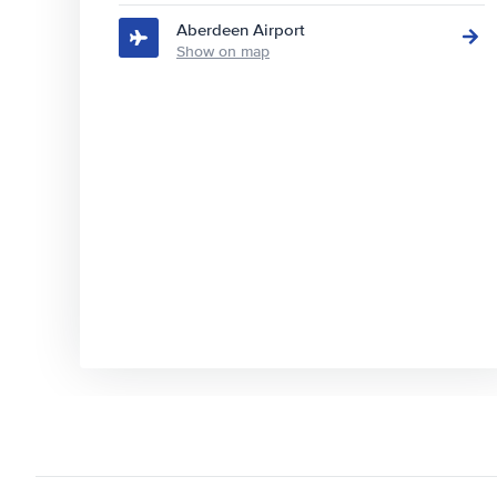
Aberdeen Airport
Show on map