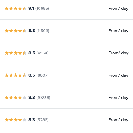
9.1
From
/ day
(10695)
8.8
From
/ day
(11503)
8.5
From
/ day
(4354)
8.5
From
/ day
(8807)
8.3
From
/ day
(10239)
8.3
From
/ day
(5286)