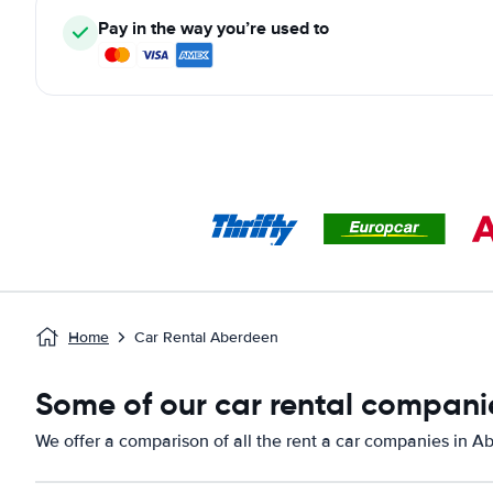
Pay in the way you’re used to
Home
Car Rental Aberdeen
Some of our car rental compani
We offer a comparison of all the rent a car companies in A