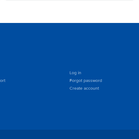
Log in
ort
Forgot password
Create account