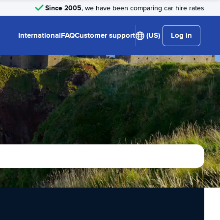
Since 2005
, we have been comparing car hire rates
International
FAQ
Customer support
(US)
Log in