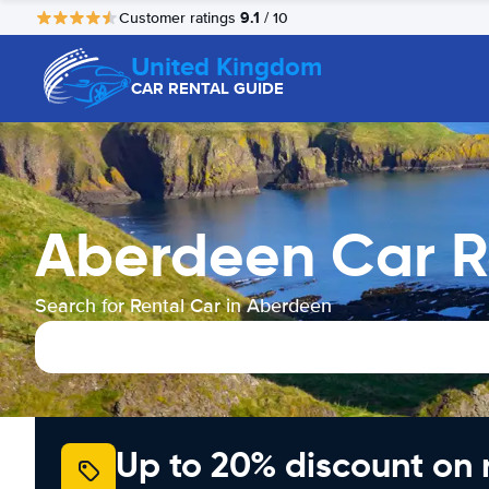
9.1
Customer ratings
/ 10
United Kingdom
CAR RENTAL GUIDE
Aberdeen Car R
Search for Rental Car in Aberdeen
Up to 20% discount on 