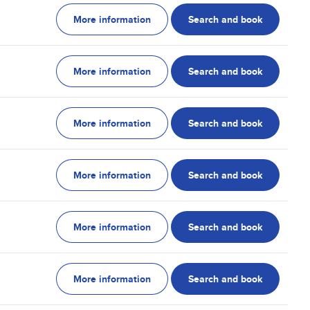
More information
Search and book
More information
Search and book
More information
Search and book
More information
Search and book
More information
Search and book
More information
Search and book