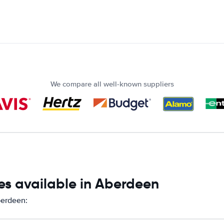
We compare all well-known suppliers
es available in Aberdeen
berdeen: