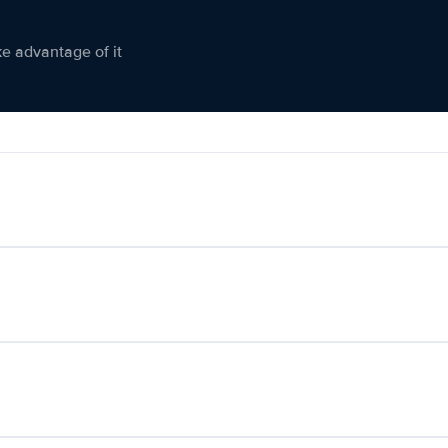
ke advantage of it