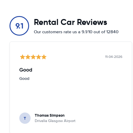
Rental Car Reviews
9.1
Our customers rate us a 9.1/10 out of 12840
11-04-2026
Good
Good
Thomas Simpson
T
Drivalia Glasgow Airport