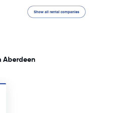
Show all rental companies
in Aberdeen