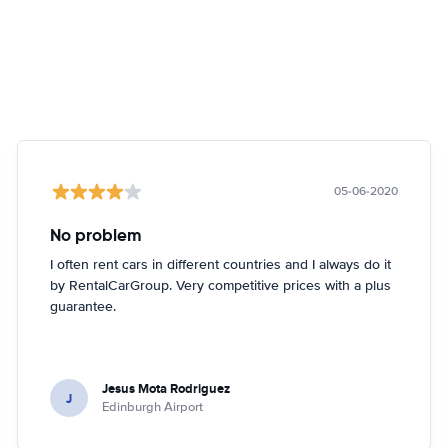
05-06-2020
No problem
I often rent cars in different countries and I always do it
by RentalCarGroup. Very competitive prices with a plus
guarantee.
Jesus Mota Rodriguez
J
Edinburgh Airport