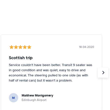
18-04-2020
Scottish trip
Service couldn't have been better. Transit 9 seater was
in good condition and was quiet, easy to drive and
economical. The steering pulled to one side (as with
half of rental cars) but it wasn't a problem.
Matthew Montgomery
M
Edinburgh Airport