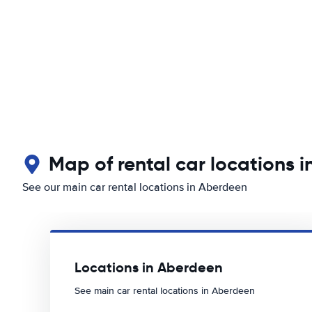
Map of rental car locations 
See our main car rental locations in Aberdeen
Locations in Aberdeen
See main car rental locations in Aberdeen