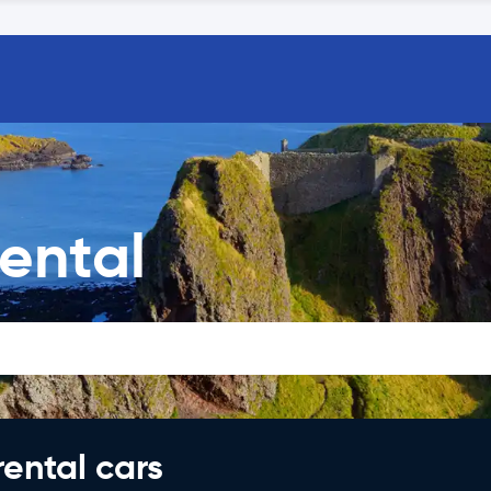
ental
rental cars