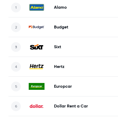
Alamo
Budget
Sixt
Hertz
Europcar
Dollar Rent a Car