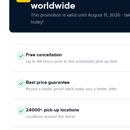
worldwide
This promotion is valid until August 11, 2026 - ta
today!
Free cancellation
Up to 48 hours prior to the scheduled pick-up time
Best price guarantee
Found a better price? We'll make you a better offer.
24000+ pick-up locations
Locations around the world