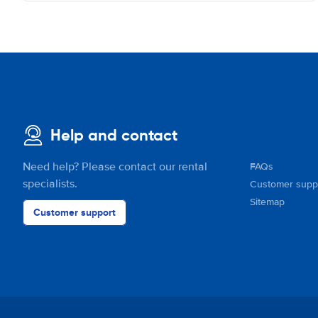
Help and contact
Need help? Please contact our rental
FAQs
specialists.
Customer supp
Sitemap
Customer support