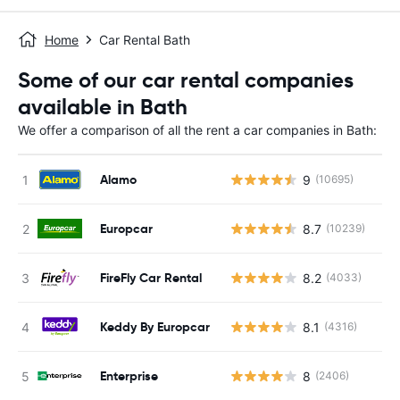
Home
Car Rental Bath
Some of our car rental companies
available in Bath
We offer a comparison of all the rent a car companies in Bath:
Alamo
9
(10695)
Europcar
8.7
(10239)
FireFly Car Rental
8.2
(4033)
Keddy By Europcar
8.1
(4316)
Enterprise
8
(2406)