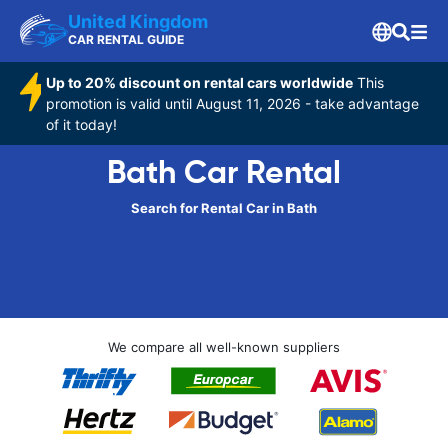
United Kingdom
CAR RENTAL GUIDE
Up to 20% discount on rental cars worldwide
This
promotion is valid until August 11, 2026 - take advantage
of it today!
Bath Car Rental
Search for Rental Car in Bath
We compare all well-known suppliers