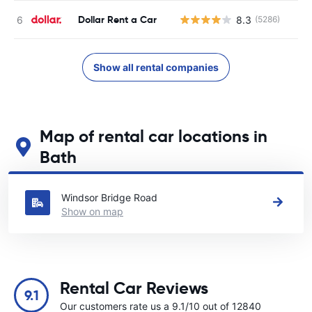
Dollar Rent a Car
8.3
(5286)
Show all rental companies
Map of rental car locations in
Bath
See our main car rental locations in Bath
Windsor Bridge Road
Show on map
Rental Car Reviews
9.1
Our customers rate us a 9.1/10 out of 12840