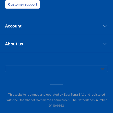
Customer support
Account
About us
This website is owned and operated by EasyTerra B.V. and registered
with the Chamber of Commerce Leeuwarden, The Netherlands, number
01104443