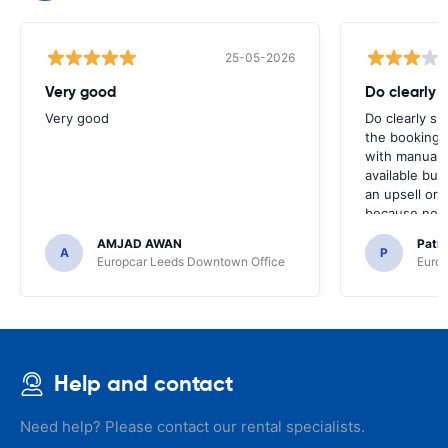
25-05-2026
Very good
Do clearly 
Very good
Do clearly s
the booking 
with manual 
available but 
an upsell or
because no ma
time of collec
AMJAD AWAN
Patr
A
P
Europcar Leeds Downtown Office
Europ
Help and contact
Need help? Please contact our rental specialists.