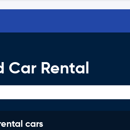
d Car Rental
rental cars