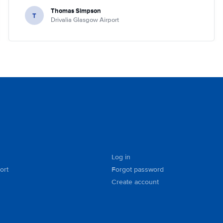
Thomas Simpson
T
Drivalia Glasgow Airport
Log in
ort
Forgot password
Create account