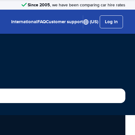
Since 2005
, we have been comparing car hire rates
International
FAQ
Customer support
(US)
Log in