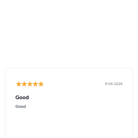
11-04-2026
Good
Good