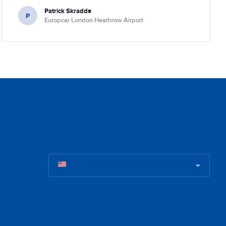
Patrick Skradde
P
Europcar London Heathrow Airport