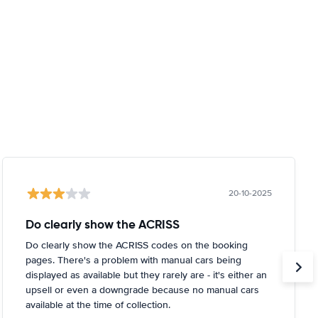
20-10-2025
Do clearly show the ACRISS
Do clearly show the ACRISS codes on the booking
pages. There's a problem with manual cars being
displayed as available but they rarely are - it's either an
upsell or even a downgrade because no manual cars
available at the time of collection.