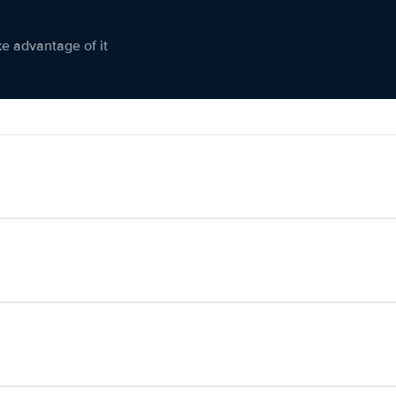
ke advantage of it