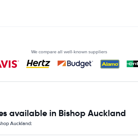
We compare all well-known suppliers
es available in Bishop Auckland
ishop Auckland: