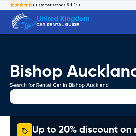
9.1
Customer ratings
/ 10
United Kingdom
CAR RENTAL GUIDE
Bishop Aucklan
Search for Rental Car in Bishop Auckland
Up to 20% discount on 