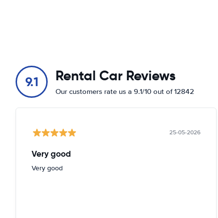
Rental Car Reviews
9.1
Our customers rate us a 9.1/10 out of 12842
25-05-2026
Very good
Very good