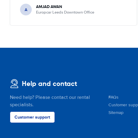
AMJAD AWAN
A
Europcar Leeds Downtown Office
Help and contact
Need help? Please contact our rental
FAQs
specialists.
Customer supp
Sitemap
Customer support