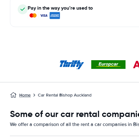
Pay in the way you’re used to
Home
Car Rental Bishop Auckland
Some of our car rental compani
We offer a comparison of all the rent a car companies in B