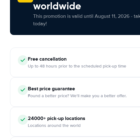
worldwide
This promotion is valid until August 11, 2026 - ta
today!
Free cancellation
Up to 48 hours prior to the scheduled pick-up time
Best price guarantee
Found a better price? We'll make you a better offer.
24000+ pick-up locations
Locations around the world