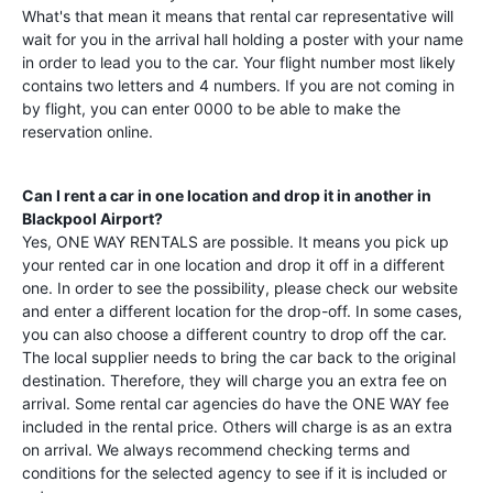
What's that mean it means that rental car representative will
wait for you in the arrival hall holding a poster with your name
in order to lead you to the car. Your flight number most likely
contains two letters and 4 numbers. If you are not coming in
by flight, you can enter 0000 to be able to make the
reservation online.
Can I rent a car in one location and drop it in another in
Blackpool Airport
?
Yes, ONE WAY RENTALS are possible. It means you pick up
your rented car in one location and drop it off in a different
one. In order to see the possibility, please check our website
and enter a different location for the drop-off. In some cases,
you can also choose a different country to drop off the car.
The local supplier needs to bring the car back to the original
destination. Therefore, they will charge you an extra fee on
arrival. Some rental car agencies do have the ONE WAY fee
included in the rental price. Others will charge is as an extra
on arrival. We always recommend checking terms and
conditions for the selected agency to see if it is included or