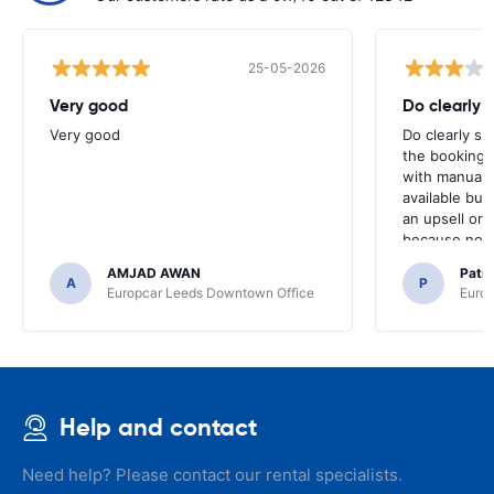
25-05-2026
Very good
Do clearly 
Very good
Do clearly s
the booking 
with manual 
available but 
an upsell or
because no ma
time of collec
AMJAD AWAN
Patr
A
P
Europcar Leeds Downtown Office
Europ
Help and contact
Need help? Please contact our rental specialists.