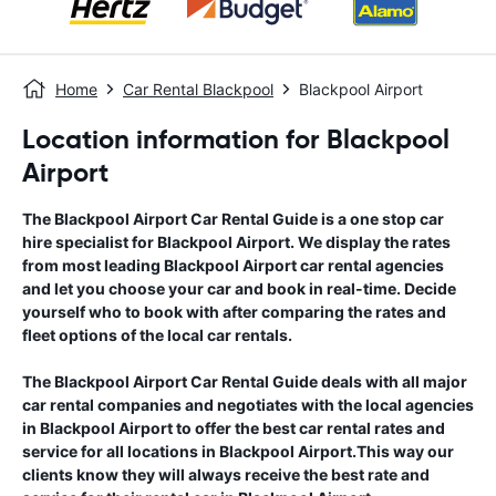
Home
Car Rental Blackpool
Blackpool Airport
Location information for Blackpool
Airport
The
Blackpool Airport
Car Rental Guide
is a one stop car
hire specialist for
Blackpool Airport
. We display the rates
from most leading
Blackpool Airport
car rental agencies
and let you choose your car and book in real-time. Decide
yourself who to book with after comparing the rates and
fleet options of the local car rentals.
The
Blackpool Airport
Car Rental Guide
deals with all major
car rental companies and negotiates with the local agencies
in
Blackpool Airport
to offer the best car rental rates and
service for all locations in
Blackpool Airport
.This way our
clients know they will always receive the best rate and