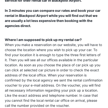
service for their rental car in
Blackpool Airport
.
In 3 minutes you can compare our rates and book your car
rental in
Blackpool Airport
while you will find out that we
are usually a lot less expensive then booking with the
agencies direct.
Where I am supposed to pick up my rental car?
When you make a reservation on our website, you will have to
choose the location where you wish to pick up your car. To
find your location it is enough to type the three first letters of
it. Then you will see all our offices available in the particular
location. As soon as you choose the place of car pick up you
can click at selected car picture in order to check the exact
address of the local office. When your reservation is
confirmed by the local agency we sent the rental confirmation
voucher to your e-mail address. On the voucher, you will find
all necessary information regarding your pick up a location.
Like the exact address and telephone number. In case that
you cannot find the local rental car office on arrival, please
call the number provided on the voucher.