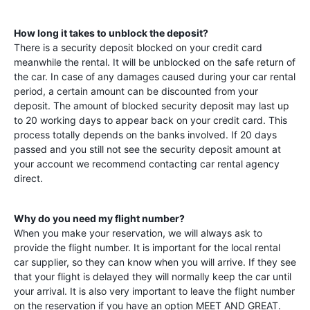
How long it takes to unblock the deposit?
There is a security deposit blocked on your credit card
meanwhile the rental. It will be unblocked on the safe return of
the car. In case of any damages caused during your car rental
period, a certain amount can be discounted from your
deposit. The amount of blocked security deposit may last up
to 20 working days to appear back on your credit card. This
process totally depends on the banks involved. If 20 days
passed and you still not see the security deposit amount at
your account we recommend contacting car rental agency
direct.
Why do you need my flight number?
When you make your reservation, we will always ask to
provide the flight number. It is important for the local rental
car supplier, so they can know when you will arrive. If they see
that your flight is delayed they will normally keep the car until
your arrival. It is also very important to leave the flight number
on the reservation if you have an option MEET AND GREAT.