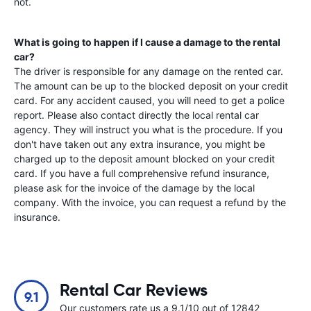
not.
What is going to happen if I cause a damage to the rental
car?
The driver is responsible for any damage on the rented car.
The amount can be up to the blocked deposit on your credit
card. For any accident caused, you will need to get a police
report. Please also contact directly the local rental car
agency. They will instruct you what is the procedure. If you
don't have taken out any extra insurance, you might be
charged up to the deposit amount blocked on your credit
card. If you have a full comprehensive refund insurance,
please ask for the invoice of the damage by the local
company. With the invoice, you can request a refund by the
insurance.
Rental Car Reviews
9.1
Our customers rate us a 9.1/10 out of 12842