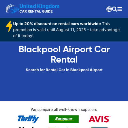
United Kingdom
CAR RENTAL GUIDE
Up to 20% discount on rental cars worldwide
This
promotion is valid until August 11, 2026 - take advantage
of it today!
Blackpool Airport Car
Rental
Search for Rental Car in Blackpool Airport
We compare all well-known suppliers