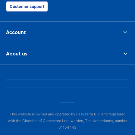
Customer support
Account
About us
This website is owned and operated by EasyTerra B.V. and registered
with the Chamber of Commerce Leeuwarden, The Netherlands, number
01104443