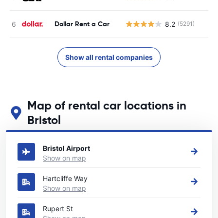
Dollar Rent a Car
8.2
(5291)
Show all rental companies
Map of rental car locations in
Bristol
See our main car rental locations in Bristol
Bristol Airport
Show on map
Hartcliffe Way
Show on map
Rupert St