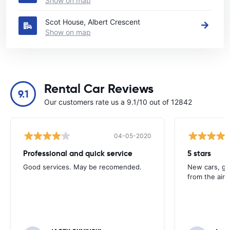
Show on map
Scot House, Albert Crescent
Show on map
Rental Car Reviews
9.1
Our customers rate us a 9.1/10 out of 12842
04-05-2020
Professional and quick service
5 stars
Good services. May be recomended.
New cars, gre
from the airp