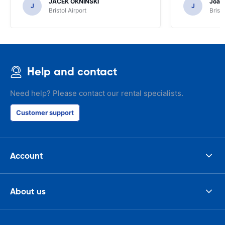
JACEK OKNINSKI
Joao 
J
J
Bristol Airport
Bristo
Help and contact
Need help? Please contact our rental specialists.
Customer support
Account
About us