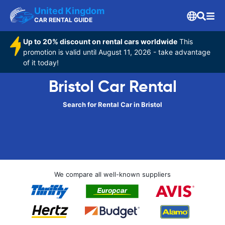
United Kingdom
CAR RENTAL GUIDE
Up to 20% discount on rental cars worldwide
This
promotion is valid until August 11, 2026 - take advantage
of it today!
Bristol Car Rental
Search for Rental Car in Bristol
We compare all well-known suppliers