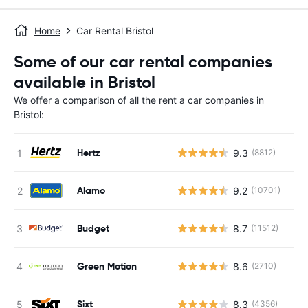
Home
Car Rental Bristol
Some of our car rental companies
available in Bristol
We offer a comparison of all the rent a car companies in
Bristol:
Hertz
9.3
(8812)
Alamo
9.2
(10701)
Budget
8.7
(11512)
Green Motion
8.6
(2710)
Sixt
8.3
(4356)