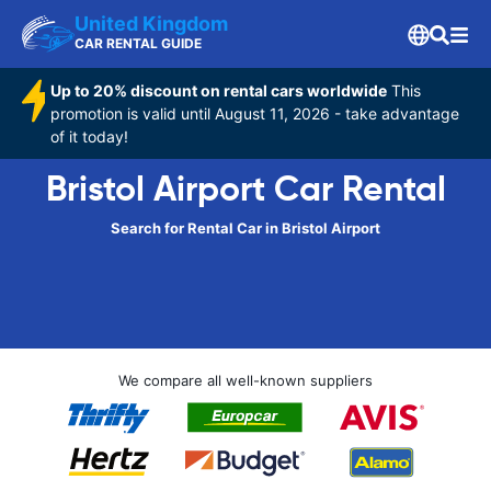
United Kingdom
CAR RENTAL GUIDE
Up to 20% discount on rental cars worldwide
This
promotion is valid until August 11, 2026 - take advantage
of it today!
Bristol Airport Car Rental
Search for Rental Car in Bristol Airport
We compare all well-known suppliers