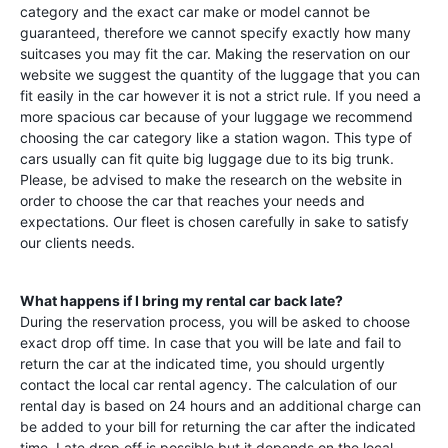
category and the exact car make or model cannot be
guaranteed, therefore we cannot specify exactly how many
suitcases you may fit the car. Making the reservation on our
website we suggest the quantity of the luggage that you can
fit easily in the car however it is not a strict rule. If you need a
more spacious car because of your luggage we recommend
choosing the car category like a station wagon. This type of
cars usually can fit quite big luggage due to its big trunk.
Please, be advised to make the research on the website in
order to choose the car that reaches your needs and
expectations. Our fleet is chosen carefully in sake to satisfy
our clients needs.
What happens if I bring my rental car back late?
During the reservation process, you will be asked to choose
exact drop off time. In case that you will be late and fail to
return the car at the indicated time, you should urgently
contact the local car rental agency. The calculation of our
rental day is based on 24 hours and an additional charge can
be added to your bill for returning the car after the indicated
time. Late drop off is possible but it depends on the local