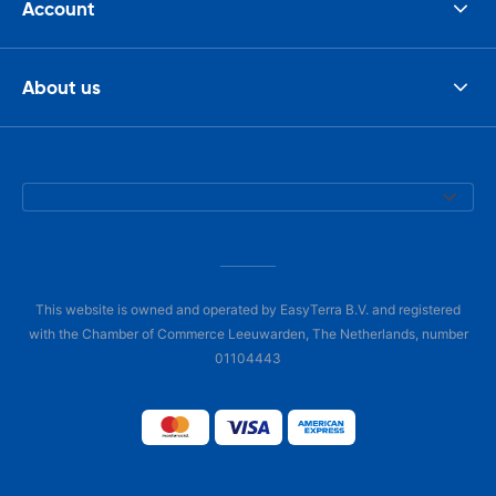
Account
About us
This website is owned and operated by EasyTerra B.V. and registered
with the Chamber of Commerce Leeuwarden, The Netherlands, number
01104443