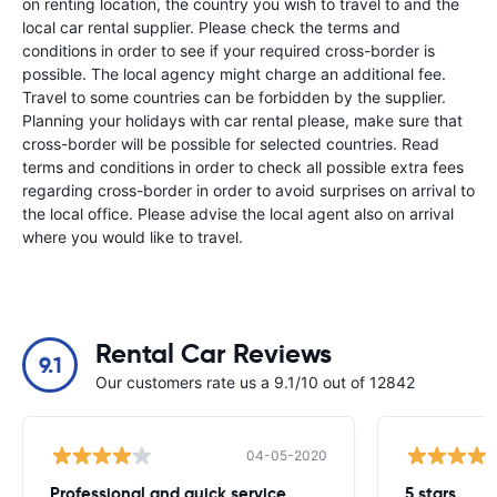
on renting location, the country you wish to travel to and the
local car rental supplier. Please check the terms and
conditions in order to see if your required cross-border is
possible. The local agency might charge an additional fee.
Travel to some countries can be forbidden by the supplier.
Planning your holidays with car rental please, make sure that
cross-border will be possible for selected countries. Read
terms and conditions in order to check all possible extra fees
regarding cross-border in order to avoid surprises on arrival to
the local office. Please advise the local agent also on arrival
where you would like to travel.
Rental Car Reviews
9.1
Our customers rate us a 9.1/10 out of 12842
04-05-2020
Professional and quick service
5 stars