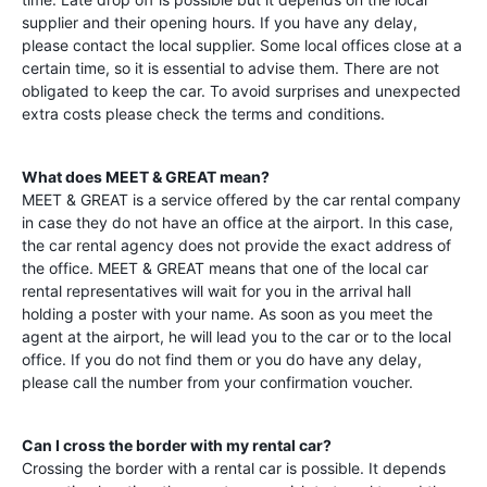
supplier and their opening hours. If you have any delay,
please contact the local supplier. Some local offices close at a
certain time, so it is essential to advise them. There are not
obligated to keep the car. To avoid surprises and unexpected
extra costs please check the terms and conditions.
What does MEET & GREAT mean?
MEET & GREAT is a service offered by the car rental company
in case they do not have an office at the airport. In this case,
the car rental agency does not provide the exact address of
the office. MEET & GREAT means that one of the local car
rental representatives will wait for you in the arrival hall
holding a poster with your name. As soon as you meet the
agent at the airport, he will lead you to the car or to the local
office. If you do not find them or you do have any delay,
please call the number from your confirmation voucher.
Can I cross the border with my rental car?
Crossing the border with a rental car is possible. It depends