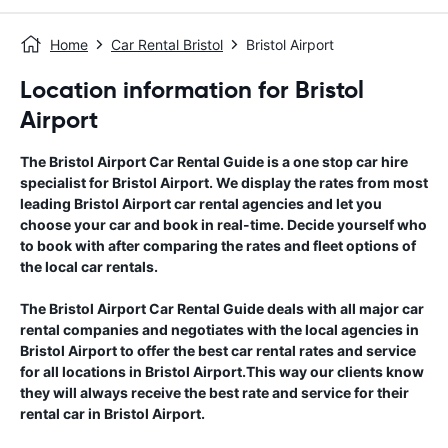
Home
Car Rental Bristol
Bristol Airport
Location information for Bristol
Airport
The
Bristol Airport
Car Rental Guide
is a one stop car hire
specialist for
Bristol Airport
. We display the rates from most
leading
Bristol Airport
car rental agencies and let you
choose your car and book in real-time. Decide yourself who
to book with after comparing the rates and fleet options of
the local car rentals.
The
Bristol Airport
Car Rental Guide
deals with all major car
rental companies and negotiates with the local agencies in
Bristol Airport
to offer the best car rental rates and service
for all locations in
Bristol Airport
.This way our clients know
they will always receive the best rate and service for their
rental car in
Bristol Airport
.