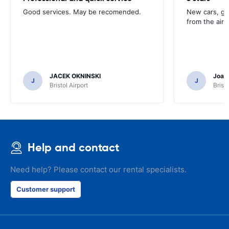
Good services. May be recomended.
New cars, gre
from the airp
JACEK OKNINSKI
Joao 
J
J
Bristol Airport
Bristo
Help and contact
Need help? Please contact our rental specialists.
Customer support