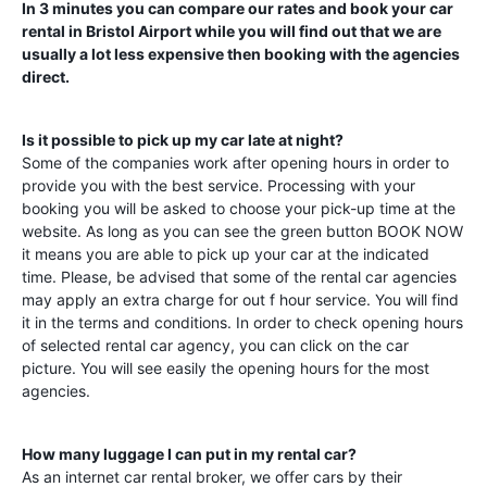
In 3 minutes you can compare our rates and book your car
rental in
Bristol Airport
while you will find out that we are
usually a lot less expensive then booking with the agencies
direct.
Is it possible to pick up my car late at night?
Some of the companies work after opening hours in order to
provide you with the best service. Processing with your
booking you will be asked to choose your pick-up time at the
website. As long as you can see the green button BOOK NOW
it means you are able to pick up your car at the indicated
time. Please, be advised that some of the rental car agencies
may apply an extra charge for out f hour service. You will find
it in the terms and conditions. In order to check opening hours
of selected rental car agency, you can click on the car
picture. You will see easily the opening hours for the most
agencies.
How many luggage I can put in my rental car?
As an internet car rental broker, we offer cars by their