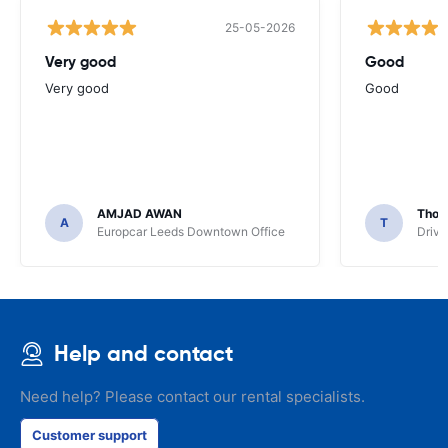
25-05-2026
Very good
Good
Very good
Good
AMJAD AWAN
Thom
A
T
Europcar Leeds Downtown Office
Driva
Help and contact
Need help? Please contact our rental specialists.
Customer support