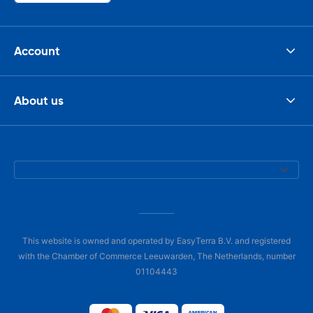
Account
About us
This website is owned and operated by EasyTerra B.V. and registered
with the Chamber of Commerce Leeuwarden, The Netherlands, number
01104443