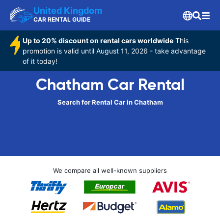
United Kingdom
CAR RENTAL GUIDE
Up to 20% discount on rental cars worldwide
This
promotion is valid until August 11, 2026 - take advantage
of it today!
Chatham Car Rental
Search for Rental Car in Chatham
We compare all well-known suppliers