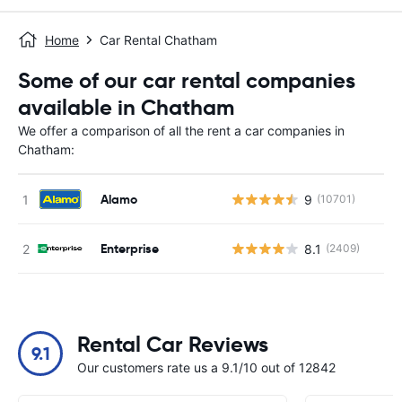
Home
Car Rental Chatham
Some of our car rental companies
available in Chatham
We offer a comparison of all the rent a car companies in
Chatham:
Alamo
9
(10701)
Enterprise
8.1
(2409)
Rental Car Reviews
9.1
Our customers rate us a 9.1/10 out of 12842