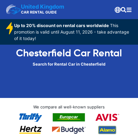
United Kingdom
CAR RENTAL GUIDE
Up to 20% discount on rental cars worldwide
This
promotion is valid until August 11, 2026 - take advantage
of it today!
Chesterfield Car Rental
Search for Rental Car in Chesterfield
We compare all well-known suppliers