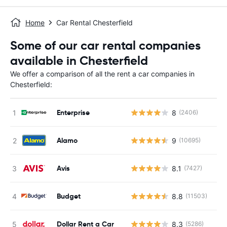
Home
Car Rental Chesterfield
Some of our car rental companies
available in Chesterfield
We offer a comparison of all the rent a car companies in
Chesterfield:
Enterprise
8
(2406)
Alamo
9
(10695)
Avis
8.1
(7427)
Budget
8.8
(11503)
Dollar Rent a Car
8.3
(5286)