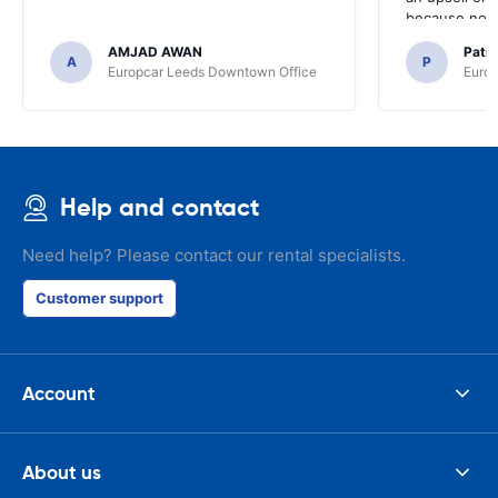
because no ma
time of collec
AMJAD AWAN
Patr
A
P
Europcar Leeds Downtown Office
Europ
Help and contact
Need help? Please contact our rental specialists.
Customer support
Account
About us