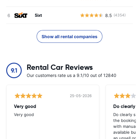
Sixt
8.5
(4354)
Show all rental companies
Rental Car Reviews
9.1
Our customers rate us a 9.1/10 out of 12840
25-05-2026
Very good
Do clearly 
Very good
Do clearly s
the booking 
with manual 
available but 
an upsell or