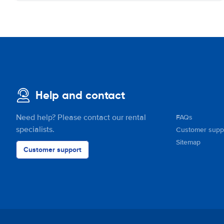
Help and contact
Need help? Please contact our rental
FAQs
specialists.
Customer supp
Sitemap
Customer support