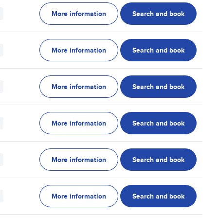
More information
Search and book
More information
Search and book
More information
Search and book
More information
Search and book
More information
Search and book
More information
Search and book