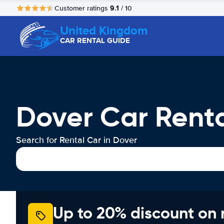
9.1
Customer ratings
/ 10
United Kingdom
CAR RENTAL GUIDE
Dover Car Rent
Search for Rental Car in Dover
Up to 20% discount on 