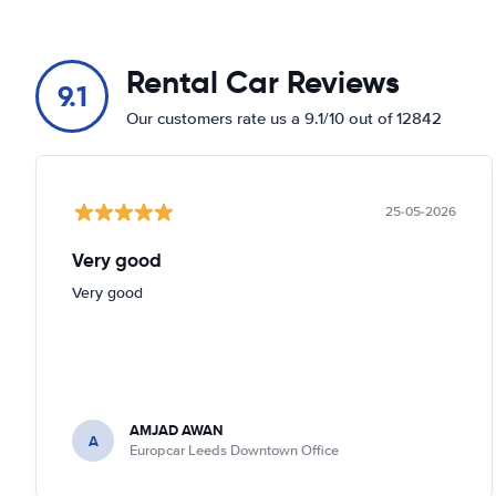
Rental Car Reviews
9.1
Our customers rate us a 9.1/10 out of 12842
25-05-2026
Very good
Very good
AMJAD AWAN
A
Europcar Leeds Downtown Office