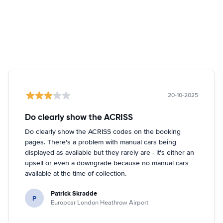
20-10-2025
Do clearly show the ACRISS
Do clearly show the ACRISS codes on the booking
pages. There's a problem with manual cars being
displayed as available but they rarely are - it's either an
upsell or even a downgrade because no manual cars
available at the time of collection.
Patrick Skradde
P
Europcar London Heathrow Airport