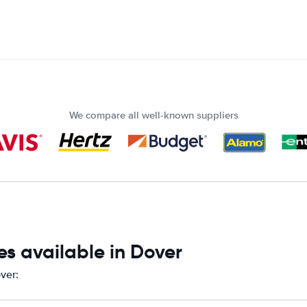
We compare all well-known suppliers
s available in Dover
ver: