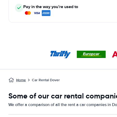
Pay in the way you’re used to
Home
Car Rental Dover
Some of our car rental companie
We offer a comparison of all the rent a car companies in Do