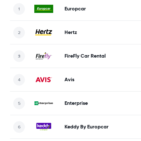
Europcar
Hertz
FireFly Car Rental
Avis
Enterprise
Keddy By Europcar