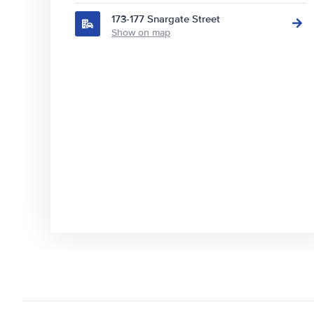
173-177 Snargate Street
Show on map