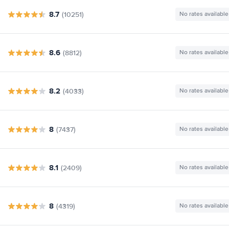
8.7
(10251)
No rates available
8.6
(8812)
No rates available
8.2
(4033)
No rates available
8
(7437)
No rates available
8.1
(2409)
No rates available
8
(4319)
No rates available