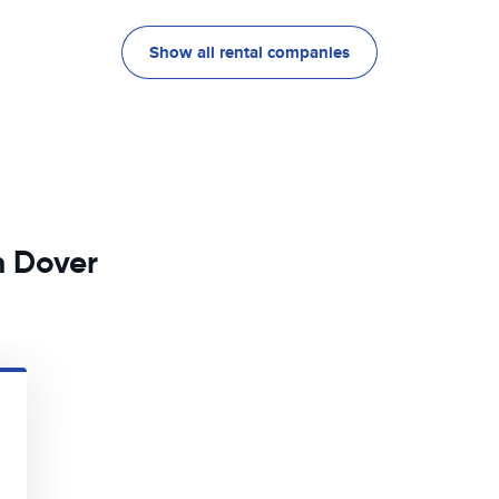
Show all rental companies
n Dover