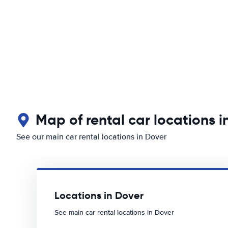
Map of rental car locations i
See our main car rental locations in Dover
Locations in Dover
See main car rental locations in Dover