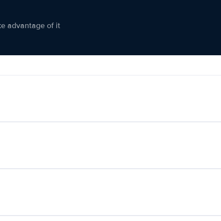
ke advantage of it