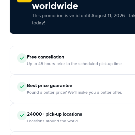
worldwide
This promotion is valid until August 11, 2026 - ta
today!
Free cancellation
Up to 48 hours prior to the scheduled pick-up time
Best price guarantee
Found a better price? We'll make you a better offer.
24000+ pick-up locations
Locations around the world