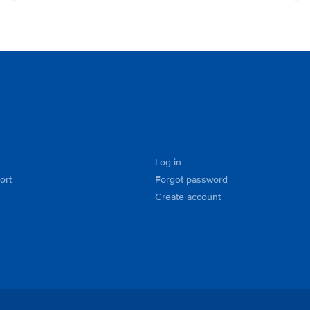
Log in
ort
Forgot password
Create account