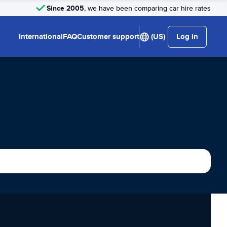
Since 2005
, we have been comparing car hire rates
International
FAQ
Customer support
(US)
Log in