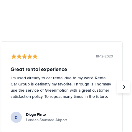
18-12-2020
Great rental experience
I'm used already to car rental due to my work. Rental
Car Group is definatly my favorite. Through is I normaly
use the service of Greenmotion with a great customer
satisfaction policy. To repeat many times in the future.
Diogo Pinto
D
Londen Stansted Airport