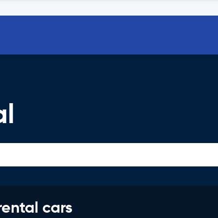
al
rental cars