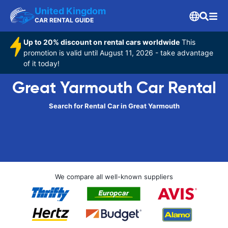
United Kingdom
CAR RENTAL GUIDE
Up to 20% discount on rental cars worldwide
This
promotion is valid until August 11, 2026 - take advantage
of it today!
Great Yarmouth Car Rental
Search for Rental Car in Great Yarmouth
We compare all well-known suppliers