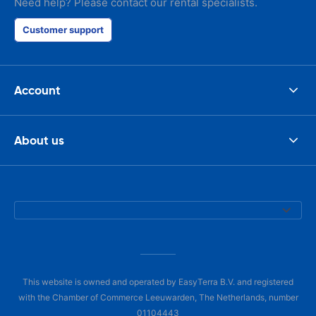
Need help? Please contact our rental specialists.
Customer support
Account
About us
This website is owned and operated by EasyTerra B.V. and registered
with the Chamber of Commerce Leeuwarden, The Netherlands, number
01104443