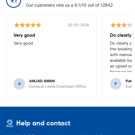
9.1
Our customers rate us a 9.1/10 out of 12842
25-05-2026
Very good
Do clearly 
Very good
Do clearly s
the booking 
with manual 
available but 
an upsell or
because no ma
time of collec
AMJAD AWAN
Patr
A
P
Europcar Leeds Downtown Office
Europ
Help and contact