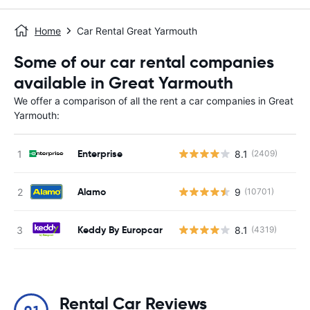
Home
Car Rental Great Yarmouth
Some of our car rental companies
available in Great Yarmouth
We offer a comparison of all the rent a car companies in Great
Yarmouth:
Enterprise
8.1
(2409)
Alamo
9
(10701)
Keddy By Europcar
8.1
(4319)
Rental Car Reviews