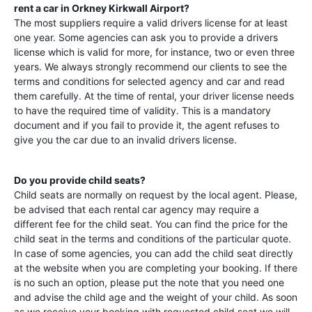
rent a car in
Orkney Kirkwall Airport
?
The most suppliers require a valid drivers license for at least
one year. Some agencies can ask you to provide a drivers
license which is valid for more, for instance, two or even three
years. We always strongly recommend our clients to see the
terms and conditions for selected agency and car and read
them carefully. At the time of rental, your driver license needs
to have the required time of validity. This is a mandatory
document and if you fail to provide it, the agent refuses to
give you the car due to an invalid drivers license.
Do you provide child seats?
Child seats are normally on request by the local agent. Please,
be advised that each rental car agency may require a
different fee for the child seat. You can find the price for the
child seat in the terms and conditions of the particular quote.
In case of some agencies, you can add the child seat directly
at the website when you are completing your booking. If there
is no such an option, please put the note that you need one
and advise the child age and the weight of your child. As soon
as we receive your booking with requested child seat we will