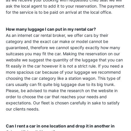
ask the local agent to add it to your reservation. The payment
for the service is to be paid on arrival at the local office.
How many luggage I can put in my rental car?
As an internet car rental broker, we offer cars by their
category and the exact car make or model cannot be
guaranteed, therefore we cannot specify exactly how many
suitcases you may fit the car. Making the reservation on our
website we suggest the quantity of the luggage that you can
fit easily in the car however it is not a strict rule. If you need a
more spacious car because of your luggage we recommend
choosing the car category like a station wagon. This type of
cars usually can fit quite big luggage due to its big trunk.
Please, be advised to make the research on the website in
order to choose the car that reaches your needs and
expectations. Our fleet is chosen carefully in sake to satisfy
our clients needs.
Can I rent a car in one location and drop it in another in