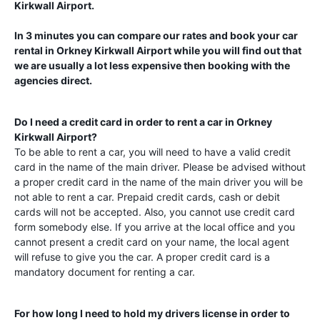
Kirkwall Airport
.
In 3 minutes you can compare our rates and book your car
rental in
Orkney Kirkwall Airport
while you will find out that
we are usually a lot less expensive then booking with the
agencies direct.
Do I need a credit card in order to rent a car in
Orkney
Kirkwall Airport
?
To be able to rent a car, you will need to have a valid credit
card in the name of the main driver. Please be advised without
a proper credit card in the name of the main driver you will be
not able to rent a car. Prepaid credit cards, cash or debit
cards will not be accepted. Also, you cannot use credit card
form somebody else. If you arrive at the local office and you
cannot present a credit card on your name, the local agent
will refuse to give you the car. A proper credit card is a
mandatory document for renting a car.
For how long I need to hold my drivers license in order to