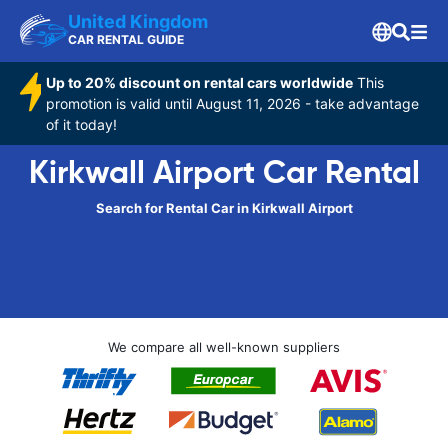
United Kingdom
CAR RENTAL GUIDE
Up to 20% discount on rental cars worldwide
This
promotion is valid until August 11, 2026 - take advantage
of it today!
Kirkwall Airport Car Rental
Search for Rental Car in Kirkwall Airport
We compare all well-known suppliers