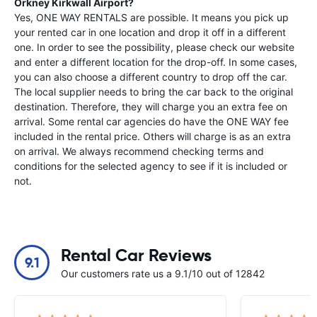
Orkney Kirkwall Airport
?
Yes, ONE WAY RENTALS are possible. It means you pick up
your rented car in one location and drop it off in a different
one. In order to see the possibility, please check our website
and enter a different location for the drop-off. In some cases,
you can also choose a different country to drop off the car.
The local supplier needs to bring the car back to the original
destination. Therefore, they will charge you an extra fee on
arrival. Some rental car agencies do have the ONE WAY fee
included in the rental price. Others will charge is as an extra
on arrival. We always recommend checking terms and
conditions for the selected agency to see if it is included or
not.
Rental Car Reviews
9.1
Our customers rate us a 9.1/10 out of 12842