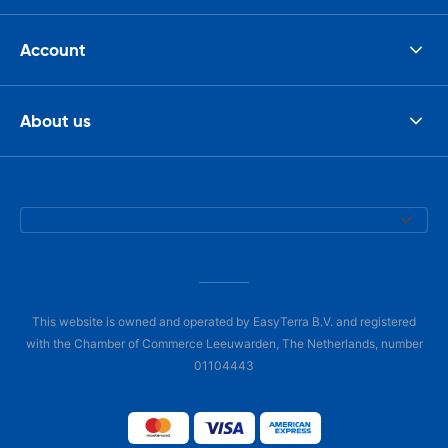
Account
About us
This website is owned and operated by EasyTerra B.V. and registered
with the Chamber of Commerce Leeuwarden, The Netherlands, number
01104443