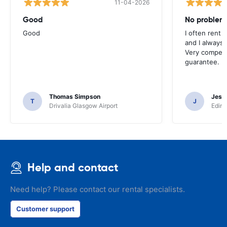
11-04-2026
Good
No problem
Good
I often rent 
and I always 
Very competit
guarantee.
Thomas Simpson
Jesu
T
J
Drivalia Glasgow Airport
Edinb
Help and contact
Need help? Please contact our rental specialists.
Customer support