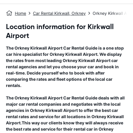
Home
Car Rental Kirkwall, Orkney
Orkney Kirkwall Airp
Location information for Kirkwall
Airport
The
Orkney Kirkwall Airport
Car Rental Guide
is a one stop
car hire specialist for
Orkney Kirkwall Airport
. We display
the rates from most leading
Orkney Kirkwall Airport
car
rental agencies and let you choose your car and book in
real-time. Decide yourself who to book with after
comparing the rates and fleet options of the local car
rentals.
The
Orkney Kirkwall Airport
Car Rental Guide
deals with all
major car rental companies and negotiates with the local
agencies in
Orkney Kirkwall Airport
to offer the best car
rental rates and service for all locations in
Orkney Kirkwall
Airport
.This way our clients know they will always receive
the best rate and service for their rental car in
Orkney