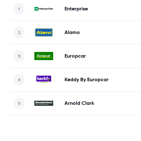
Enterprise
Alamo
Europcar
Keddy By Europcar
Arnold Clark