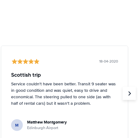
18-04-2020
Scottish trip
Service couldn't have been better. Transit 9 seater was
in good condition and was quiet, easy to drive and
economical. The steering pulled to one side (as with
half of rental cars) but it wasn't a problem.
Matthew Montgomery
M
Edinburgh Airport