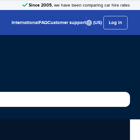
Since 2005
, we have been comparing car hire rates
International
FAQ
Customer support
(US)
Log in