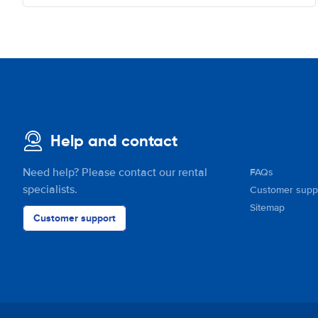
Help and contact
Need help? Please contact our rental
FAQs
specialists.
Customer supp
Sitemap
Customer support