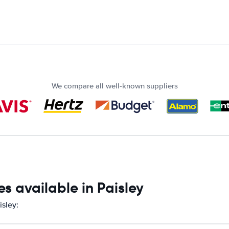
We compare all well-known suppliers
s available in Paisley
isley: