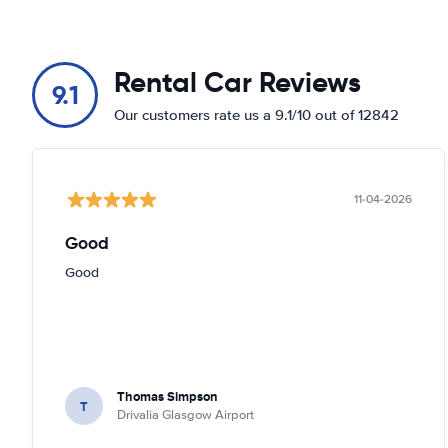
Rental Car Reviews
9.1
Our customers rate us a 9.1/10 out of 12842
11-04-2026
Good
Good
Thomas Simpson
T
Drivalia Glasgow Airport