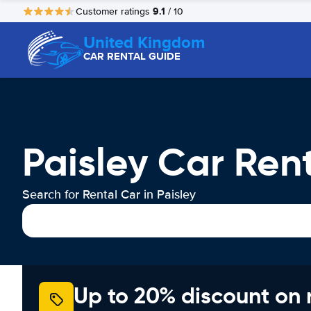
9.1
Customer ratings
/ 10
United Kingdom
CAR RENTAL GUIDE
Paisley Car Ren
Search for Rental Car in Paisley
Up to 20% discount on 