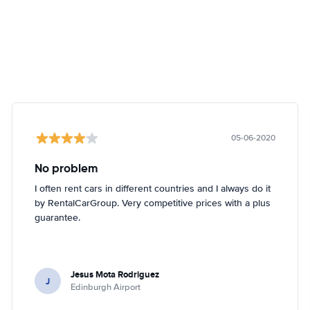
05-06-2020
No problem
I often rent cars in different countries and I always do it
by RentalCarGroup. Very competitive prices with a plus
guarantee.
Jesus Mota Rodriguez
J
Edinburgh Airport