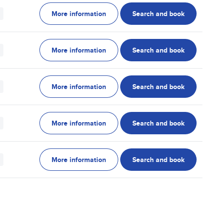
More information
Search and book
More information
Search and book
More information
Search and book
More information
Search and book
More information
Search and book