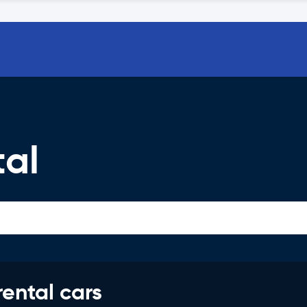
tal
rental cars