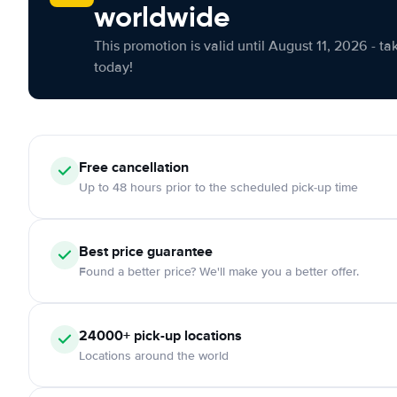
worldwide
This promotion is valid until August 11, 2026 - ta
today!
Free cancellation
Up to 48 hours prior to the scheduled pick-up time
Best price guarantee
Found a better price? We'll make you a better offer.
24000+ pick-up locations
Locations around the world