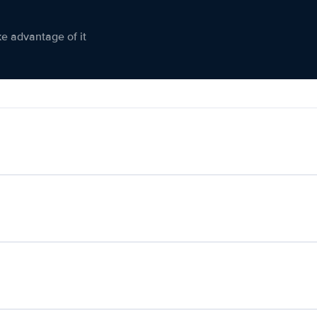
ke advantage of it