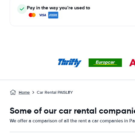
Pay in the way you’re used to
Home
Car Rental PAISLEY
Some of our car rental companie
We offer a comparison of all the rent a car companies in Pa