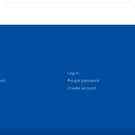
Log in
ort
Forgot password
Create account