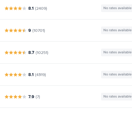
8.1
(2409)
No rates available
9
(10701)
No rates available
8.7
(10251)
No rates available
8.1
(4319)
No rates available
7.9
(7)
No rates available