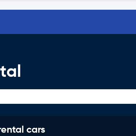
tal
rental cars