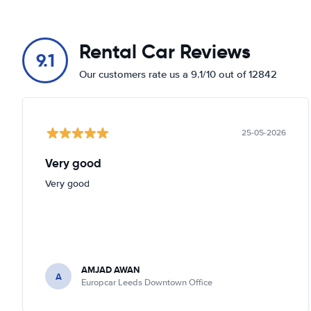
Rental Car Reviews
9.1
Our customers rate us a 9.1/10 out of 12842
25-05-2026
Very good
Very good
AMJAD AWAN
A
Europcar Leeds Downtown Office