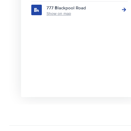
777 Blackpool Road
Show on map