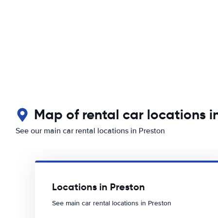
Map of rental car locations i
See our main car rental locations in Preston
Locations in Preston
See main car rental locations in Preston