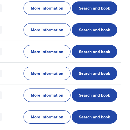
More information
Search and book
More information
Search and book
More information
Search and book
More information
Search and book
More information
Search and book
More information
Search and book