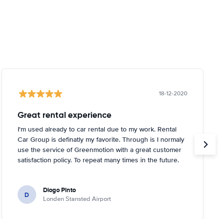
18-12-2020
Great rental experience
I'm used already to car rental due to my work. Rental
Car Group is definatly my favorite. Through is I normaly
use the service of Greenmotion with a great customer
satisfaction policy. To repeat many times in the future.
Diogo Pinto
D
Londen Stansted Airport