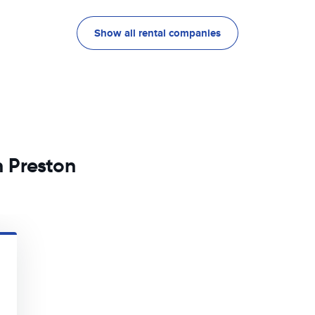
Show all rental companies
n Preston