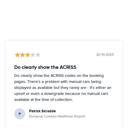
20-10-2025
Do clearly show the ACRISS
Do clearly show the ACRISS codes on the booking
pages. There's a problem with manual cars being
displayed as available but they rarely are - it's either an
upsell or even a downgrade because no manual cars
available at the time of collection.
Patrick Skradde
P
Europcar London Heathrow Airport