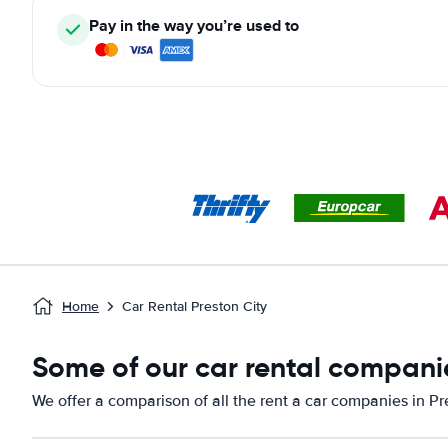
Pay in the way you’re used to
Home
Car Rental Preston City
Some of our car rental companie
We offer a comparison of all the rent a car companies in Pr