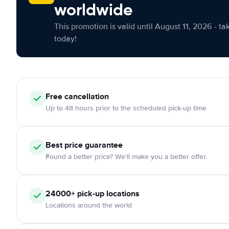
worldwide
This promotion is valid until August 11, 2026 - ta
today!
Free cancellation
Up to 48 hours prior to the scheduled pick-up time
Best price guarantee
Found a better price? We'll make you a better offer.
24000+ pick-up locations
Locations around the world