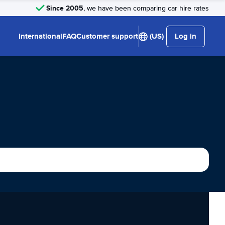
Since 2005
, we have been comparing car hire rates
International
FAQ
Customer support
(US)
Log in