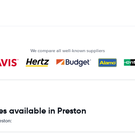
We compare all well-known suppliers
s available in Preston
eston: