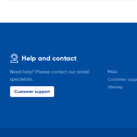
Help and contact
Need help? Please contact our rental
FAQs
specialists.
Customer supp
Sitemap
Customer support