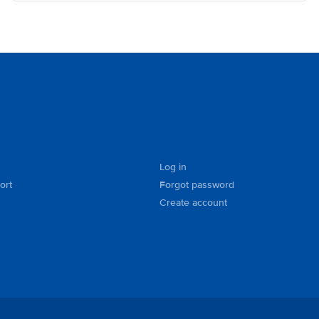
Log in
ort
Forgot password
Create account