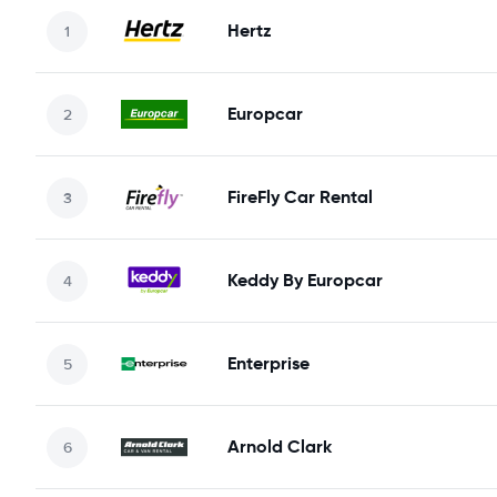
Hertz
Europcar
FireFly Car Rental
Keddy By Europcar
Enterprise
Arnold Clark