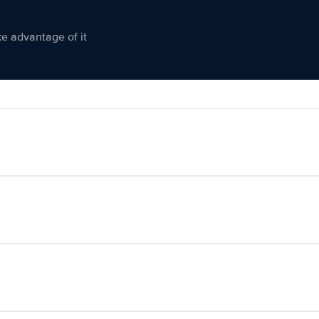
ke advantage of it