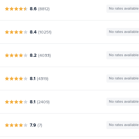
8.6
(8812)
No rates available
8.4
(10251)
No rates available
8.2
(4033)
No rates available
8.1
(4319)
No rates available
8.1
(2409)
No rates available
7.9
(7)
No rates available