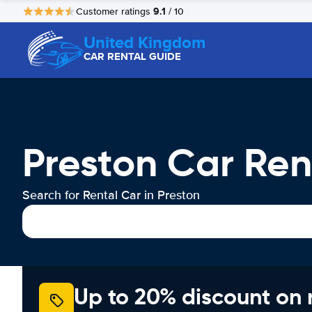
9.1
Customer ratings
/ 10
United Kingdom
CAR RENTAL GUIDE
Preston Car Ren
Search for Rental Car in Preston
Up to 20% discount on 