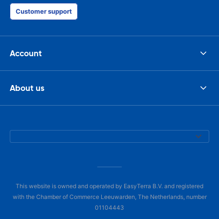
Customer support
Account
About us
This website is owned and operated by EasyTerra B.V. and registered
with the Chamber of Commerce Leeuwarden, The Netherlands, number
01104443