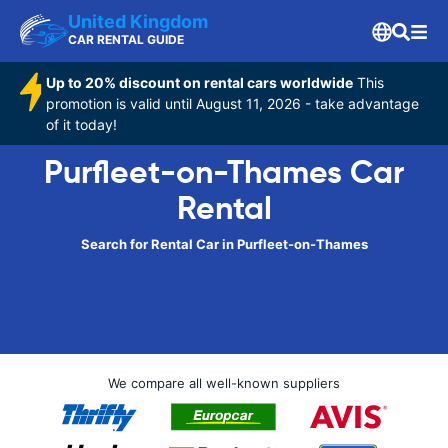
United Kingdom
CAR RENTAL GUIDE
Up to 20% discount on rental cars worldwide
This
promotion is valid until August 11, 2026 - take advantage
of it today!
Purfleet-on-Thames Car
Rental
Search for Rental Car in Purfleet-on-Thames
We compare all well-known suppliers