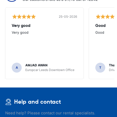
25-05-2026
Very good
Good
Very good
Good
AMJAD AWAN
Thom
A
T
Europcar Leeds Downtown Office
Driva
Help and contact
Need help? Please contact our rental specialists.