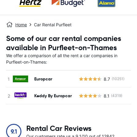
Home
Car Rental Purfleet
Some of our car rental companies
available in Purfleet-on-Thames
We offer a comparison of all the rent a car companies in
Purfleet-on-Thames:
Europcar
8.7
(10251)
Keddy By Europcar
8.1
(4319)
Rental Car Reviews
9.1
Our customers rate us a 9.1/10 out of 12842