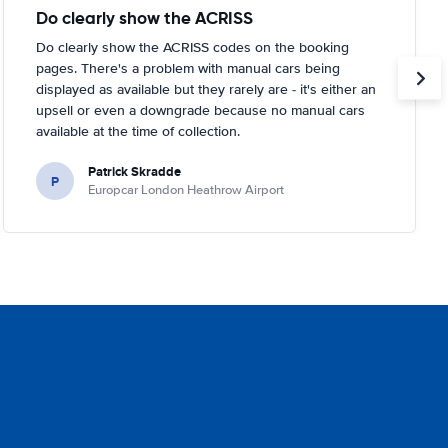
Do clearly show the ACRISS
Do clearly show the ACRISS codes on the booking
pages. There's a problem with manual cars being
displayed as available but they rarely are - it's either an
upsell or even a downgrade because no manual cars
available at the time of collection.
Patrick Skradde
P
Europcar London Heathrow Airport