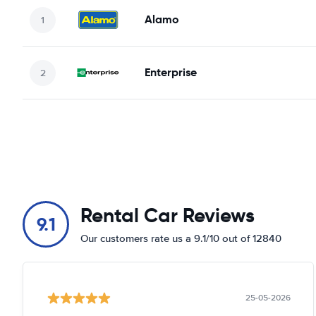
Alamo
Enterprise
Rental Car Reviews
9.1
Our customers rate us a 9.1/10 out of 12840
25-05-2026