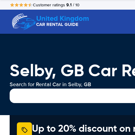
9.1
Customer ratings
/ 10
United Kingdom
CAR RENTAL GUIDE
Selby, GB Car R
Search for Rental Car in Selby, GB
Up to 20% discount on 