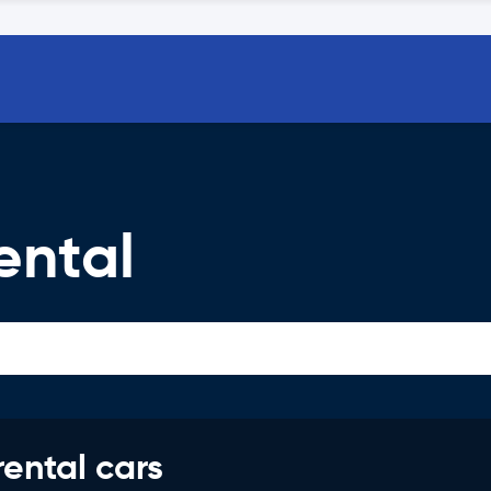
ental
rental cars