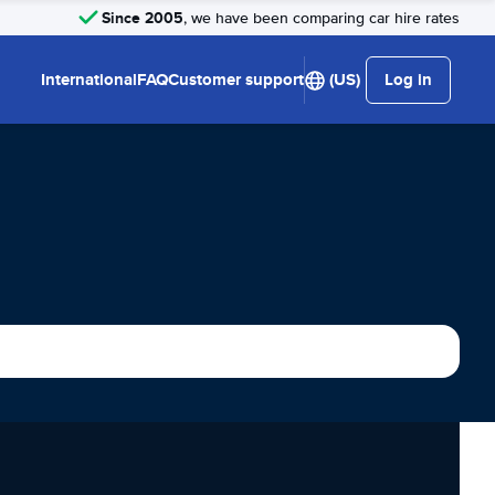
Since 2005
, we have been comparing car hire rates
International
FAQ
Customer support
(US)
Log in