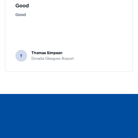
Good
Good
Thomas Simpson
T
Drivalia Glasgow Airport