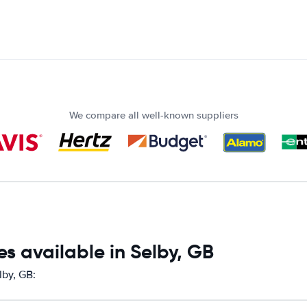
We compare all well-known suppliers
s available in Selby, GB
lby, GB: