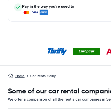
Pay in the way you’re used to
Home
Car Rental Selby
Some of our car rental companie
We offer a comparison of all the rent a car companies in Se