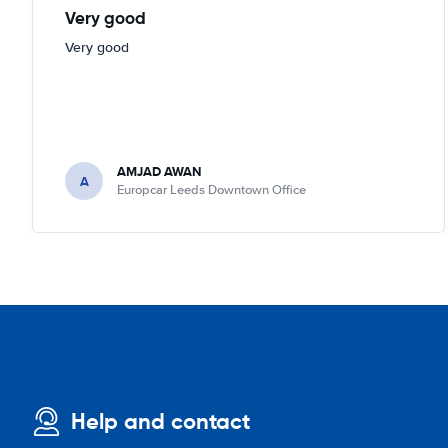
Very good
Very good
AMJAD AWAN
A
Europcar Leeds Downtown Office
Help and contact