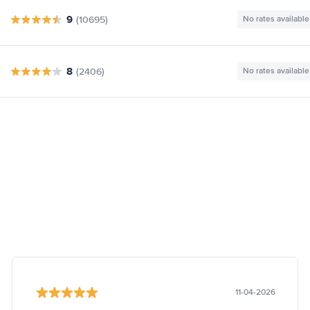
9
(10695)
No rates available
8
(2406)
No rates available
11-04-2026