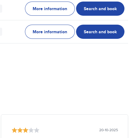
More information
Search and book
More information
Search and book
20-10-2025