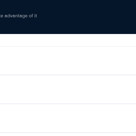
ke advantage of it