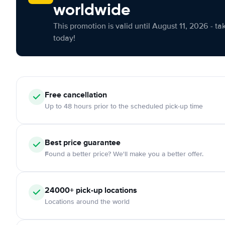
worldwide
This promotion is valid until August 11, 2026 - ta
today!
Free cancellation
Up to 48 hours prior to the scheduled pick-up time
Best price guarantee
Found a better price? We'll make you a better offer.
24000+ pick-up locations
Locations around the world