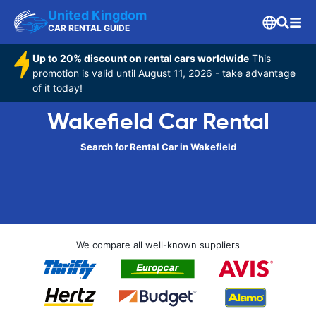
United Kingdom
CAR RENTAL GUIDE
Up to 20% discount on rental cars worldwide
This
promotion is valid until August 11, 2026 - take advantage
of it today!
Wakefield Car Rental
Search for Rental Car in Wakefield
We compare all well-known suppliers