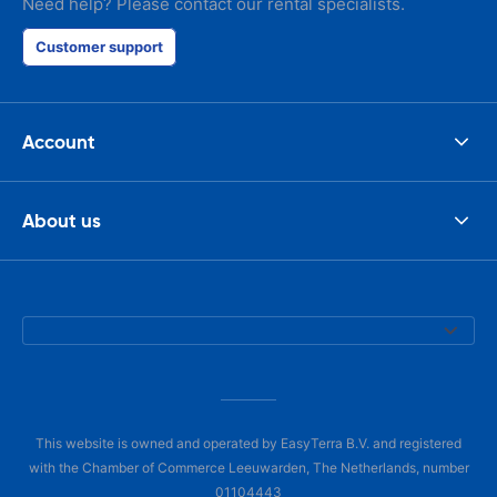
Need help? Please contact our rental specialists.
Customer support
Account
About us
This website is owned and operated by EasyTerra B.V. and registered
with the Chamber of Commerce Leeuwarden, The Netherlands, number
01104443