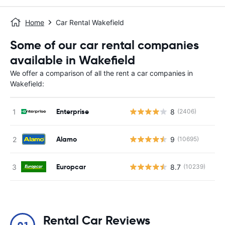
Home
Car Rental Wakefield
Some of our car rental companies
available in Wakefield
We offer a comparison of all the rent a car companies in
Wakefield:
Enterprise
8
(2406)
Alamo
9
(10695)
Europcar
8.7
(10239)
Rental Car Reviews