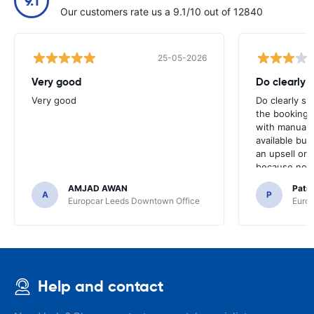
9.1
Our customers rate us a 9.1/10 out of 12840
25-05-2026
Very good
Do clearly 
Very good
Do clearly s
the booking 
with manual 
available but 
an upsell or
because no ma
time of collec
AMJAD AWAN
Patr
A
P
Europcar Leeds Downtown Office
Europ
Help and contact