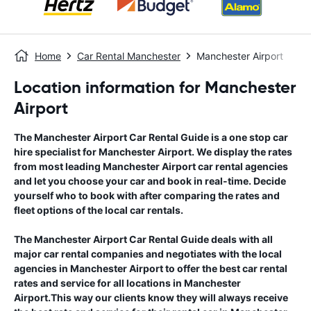
Home
Car Rental Manchester
Manchester Airport
Location information for Manchester
Airport
The
Manchester Airport
Car Rental Guide
is a one stop car
hire specialist for
Manchester Airport
. We display the rates
from most leading
Manchester Airport
car rental agencies
and let you choose your car and book in real-time. Decide
yourself who to book with after comparing the rates and
fleet options of the local car rentals.
The
Manchester Airport
Car Rental Guide
deals with all
major car rental companies and negotiates with the local
agencies in
Manchester Airport
to offer the best car rental
rates and service for all locations in
Manchester
Airport
.This way our clients know they will always receive