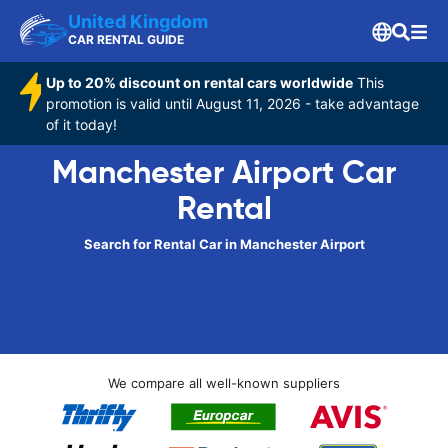
United Kingdom
CAR RENTAL GUIDE
Up to 20% discount on rental cars worldwide
This
promotion is valid until August 11, 2026 - take advantage
of it today!
Manchester Airport Car
Rental
Search for Rental Car in Manchester Airport
We compare all well-known suppliers