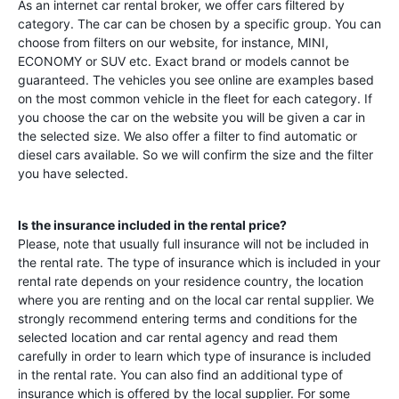
As an internet car rental broker, we offer cars filtered by
category. The car can be chosen by a specific group. You can
choose from filters on our website, for instance, MINI,
ECONOMY or SUV etc. Exact brand or models cannot be
guaranteed. The vehicles you see online are examples based
on the most common vehicle in the fleet for each category. If
you choose the car on the website you will be given a car in
the selected size. We also offer a filter to find automatic or
diesel cars available. So we will confirm the size and the filter
you have selected.
Is the insurance included in the rental price?
Please, note that usually full insurance will not be included in
the rental rate. The type of insurance which is included in your
rental rate depends on your residence country, the location
where you are renting and on the local car rental supplier. We
strongly recommend entering terms and conditions for the
selected location and car rental agency and read them
carefully in order to learn which type of insurance is included
in the rental rate. You can also find an additional type of
insurance which is offered by the local supplier. For some