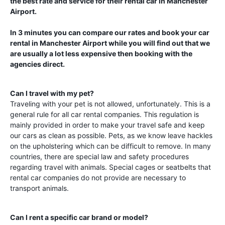
the best rate and service for their rental car in
Manchester
Airport
.
In 3 minutes you can compare our rates and book your car
rental in
Manchester Airport
while you will find out that we
are usually a lot less expensive then booking with the
agencies direct.
Can I travel with my pet?
Traveling with your pet is not allowed, unfortunately. This is a
general rule for all car rental companies. This regulation is
mainly provided in order to make your travel safe and keep
our cars as clean as possible. Pets, as we know leave hackles
on the upholstering which can be difficult to remove. In many
countries, there are special law and safety procedures
regarding travel with animals. Special cages or seatbelts that
rental car companies do not provide are necessary to
transport animals.
Can I rent a specific car brand or model?