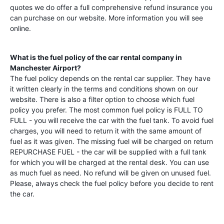
quotes we do offer a full comprehensive refund insurance you
can purchase on our website. More information you will see
online.
What is the fuel policy of the car rental company in
Manchester Airport
?
The fuel policy depends on the rental car supplier. They have
it written clearly in the terms and conditions shown on our
website. There is also a filter option to choose which fuel
policy you prefer. The most common fuel policy is FULL TO
FULL - you will receive the car with the fuel tank. To avoid fuel
charges, you will need to return it with the same amount of
fuel as it was given. The missing fuel will be charged on return
REPURCHASE FUEL - the car will be supplied with a full tank
for which you will be charged at the rental desk. You can use
as much fuel as need. No refund will be given on unused fuel.
Please, always check the fuel policy before you decide to rent
the car.