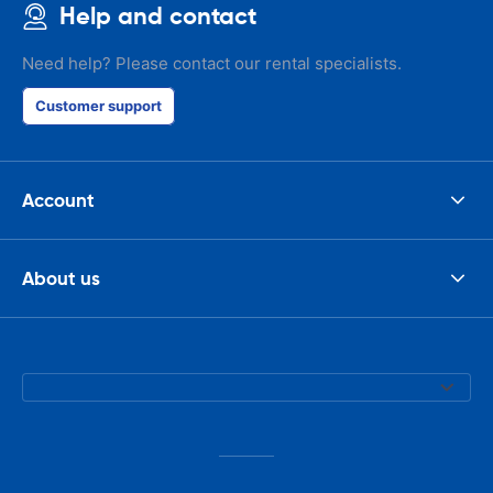
Help and contact
Need help? Please contact our rental specialists.
Customer support
Account
About us