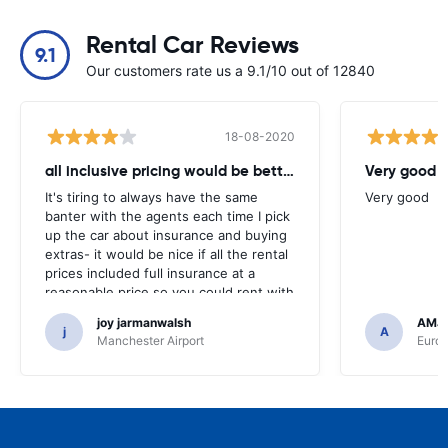
Rental Car Reviews
9.1
Our customers rate us a 9.1/10 out of 12840
18-08-2020
all inclusive pricing would be better
Very good
It's tiring to always have the same
Very good
banter with the agents each time I pick
up the car about insurance and buying
extras- it would be nice if all the rental
prices included full insurance at a
reasonable price so you could rent with
peace of mind. Hope the industry can
joy jarmanwalsh
AMJ
change to provide better customer
j
A
Manchester Airport
Euro
service in this way.